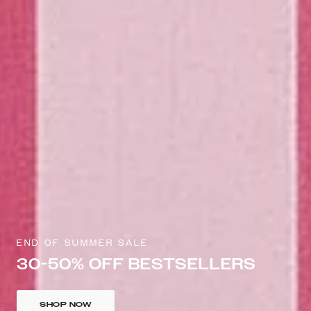
END OF SUMMER SALE
30-50% OFF BESTSELLERS
SHOP NOW