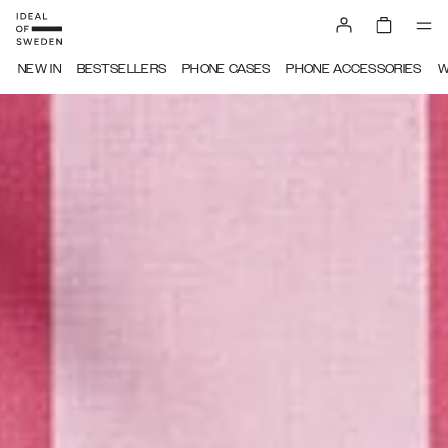
IDEAL OF SWEDEN
NEW IN
BESTSELLERS
PHONE CASES
PHONE ACCESSORIES
W