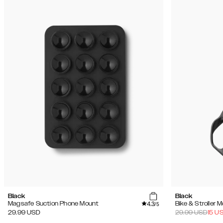
Black
Black
4.3
Magsafe Suction Phone Mount
Bike & Stroller 
/5
29.99
USD
29.99
USD
15
U