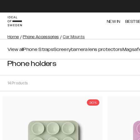
NEW IN
BESTS
Home
/
Phone Accessories
/
Car Mounts
View all
Phone Straps
Screen/camera lens protectors
Magsafe
Phone holders
14
Products
30%
Sort
Sort by:
Recommended