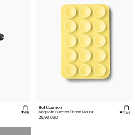
Soft Lemon
4
4.3
Magsafe Suction Phone Mount
/5
/5
29.99
USD