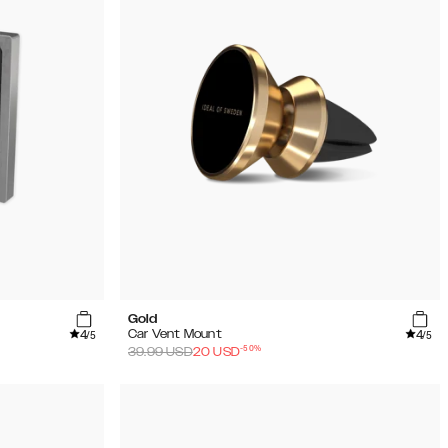
Gold
4
4
Car Vent Mount
/5
/5
-
50
%
39.99
USD
20
USD