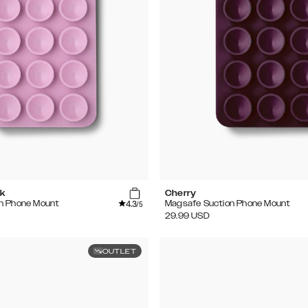
k
Cherry
4.3
n Phone Mount
Magsafe Suction Phone Mount
/5
29.99
USD
OUTLET