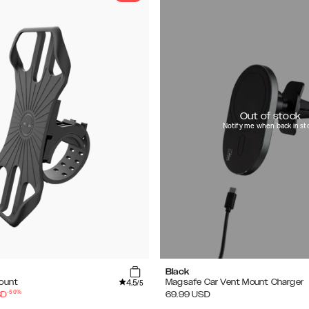
Out of stock
Notify me when back in st
Black
4.5
Mount
Magsafe Car Vent Mount Charger
/5
-
50
%
SD
69.99
USD