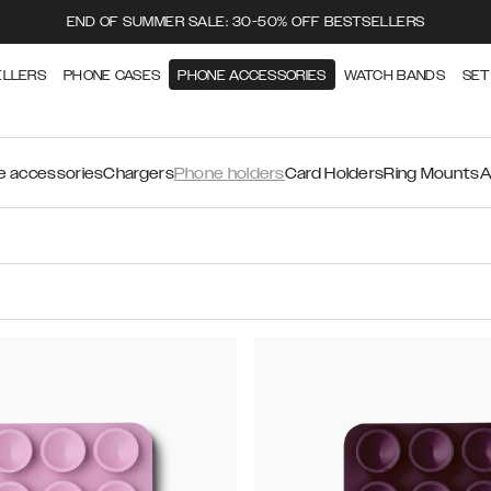
END OF SUMMER SALE: 30-50% OFF BESTSELLERS
ELLERS
PHONE CASES
PHONE ACCESSORIES
WATCH BANDS
SET
 accessories
Chargers
Phone holders
Card Holders
Ring Mounts
A