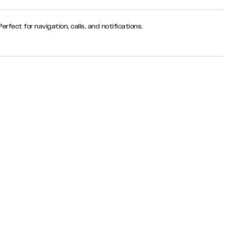
rfect for navigation, calls, and notifications.