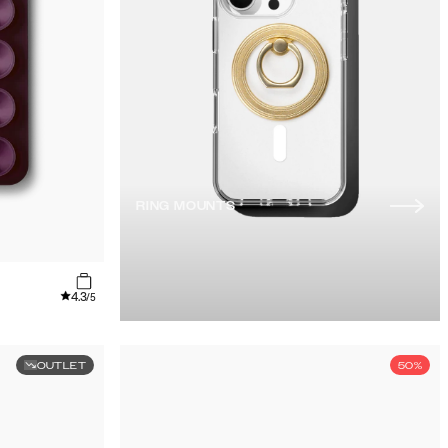
RING MOUNTS
4.3
/5
OUTLET
50%