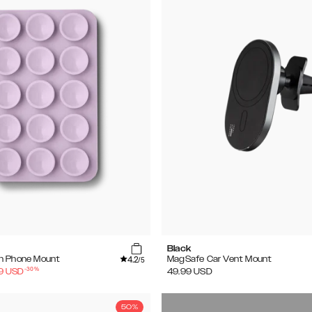
Black
4.2
n Phone Mount
MagSafe Car Vent Mount
/5
-
30
%
9
USD
49.99
USD
50%