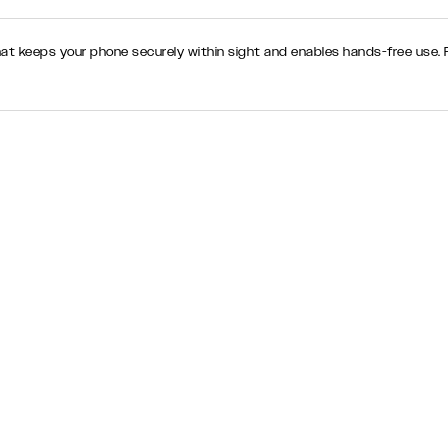
hat keeps your phone securely within sight and enables hands-free use. Pe