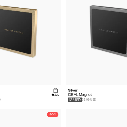
Silver
4
IDEAL Magnet
/5
D
39.99 USD
12
USD
30%