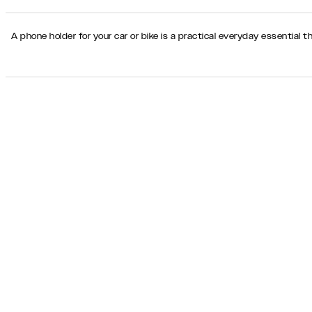
A phone holder for your car or bike is a practical everyday essential t