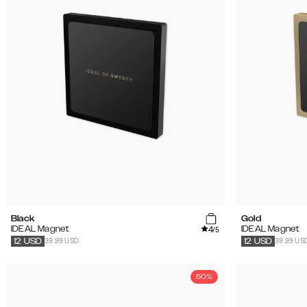
Black
Gold
4
IDEAL Magnet
IDEAL Magnet
/5
39.99 USD
39.99 US
12
USD
12
USD
50%