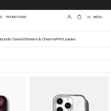
MENU
S
PROMOTIONS
irpods Cases
Stickers & Charms
Print packs