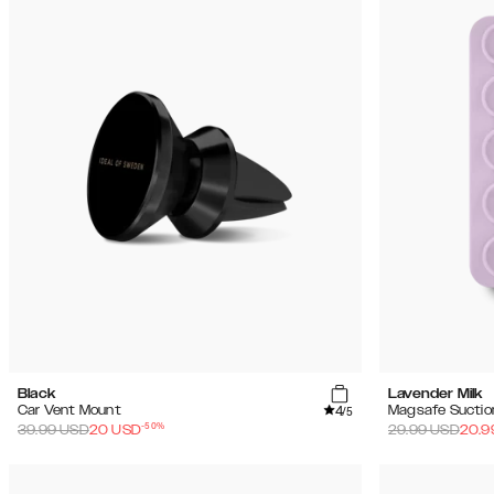
Black
Lavender Milk
4
Car Vent Mount
Magsafe Suctio
/5
-
50
%
39.99
USD
20
USD
29.99
USD
20.9