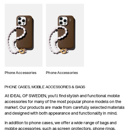
Phone Accessories
Phone Accessories
PHONE CASES, MOBILE ACCESSORIES & BAGS
At IDEAL OF SWEDEN, you'll find stylish and functional mobile
accessories for many of the most popular phone models on the
market. Our products are made from carefully selected materials
and designed with both appearance and functionality in mind.
In addition to phone cases, we offer a wide range of bags and
mobile accessories, such as screen protectors, phone rings,