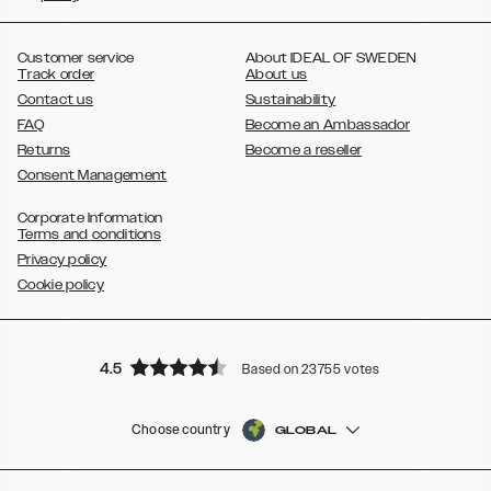
,
,
,
,
,
,
Ultra
Galaxy S10
Galaxy S10+
Galaxy S10e
Galaxy S9
Galaxy S9+
,
Galaxy S8
Galaxy S8+
Customer service
About IDEAL OF SWEDEN
Track order
About us
Contact us
Sustainability
FAQ
Become an Ambassador
Returns
Become a reseller
Consent Management
Corporate Information
Terms and conditions
Privacy policy
Cookie policy
4.5
Based on 23755 votes
Choose country
GLOBAL