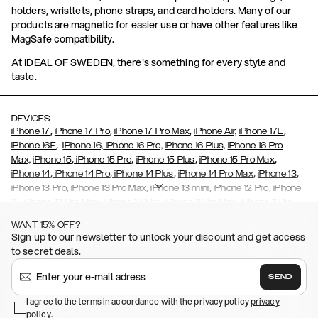
holders, wristlets, phone straps, and card holders. Many of our
products are magnetic for easier use or have other features like
MagSafe compatibility.
At IDEAL OF SWEDEN, there's something for every style and
taste.
DEVICES
,
,
,
,
iPhone 17
iPhone 17 Pro
iPhone 17 Pro Max
iPhone Air,
iPhone 17E
,
iPhone 16E
iPhone 16,
iPhone 16 Pro,
iPhone 16 Plus,
iPhone 16 Pro
,
,
,
,
Max,
iPhone 15
iPhone 15 Pro
iPhone 15 Plus
iPhone 15 Pro Max
,
,
,
,
,
iPhone 14
iPhone 14 Pro
iPhone 14 Plus
iPhone 14 Pro Max
iPhone 13
,
,
,
,
iPhone 13 Pro
iPhone 13 Pro Max
iPhone 13 mini
iPhone 12 Pro
iPhone
,
,
,
,
,
12
iPhone 12 Pro Max
iPhone 12 Mini
iPhone 11 Pro Max
iPhone 11 Pro
,
,
,
,
iPhone 11
iPhone XS
iPhone XS Max
iPhone XR
iPhone X,
iPhone SE
WANT 15% OFF?
,
,
,
,
,
,
(2020)
iPhone 8
iPhone 8 Plus
iPhone 7
iPhone 7 Plus
iPhone 6/6s
Sign up to our newsletter to unlock your discount and get access
,
,
,
,
iPhone 6/6s Plus
iPhone 5/5s/SE
Galaxy S26
Galaxy S26+
Galaxy
to secret deals.
,
S26 Ultra
Samsung Galaxy S25,
Galaxy S25+,
Galaxy S25 Ultra,
,
,
,
Galaxy S24
Galaxy S24+
Galaxy S24 Ultra,
Samsung Galaxy S23
SEND
,
,
Galaxy S23+
Galaxy S23 Ultra
Samsung Galaxy S22,
Galaxy S22
,
,
,
,
I agree to the terms in accordance with the privacy policy
privacy
Plus
Galaxy S22 Ultra
Galaxy A52/ A52s 5G
Galaxy S21
Galaxy S21
policy
,
.
,
,
,
Plus
Galaxy S21 Ultra
Galaxy S20
Galaxy S20 Plus
Galaxy S20