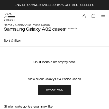
END OF SUMMER SALE: 30-50% OFF BESTSELLERS
/
Home
Galaxy A32 Phone Cases
Samsung Galaxy A32 cases
(0
Products
)
Sort & filter
Oh.. it looks a bit empty here.
View all our Galaxy S24 Phone Cases
SHOW ALL
Similar categories you may like