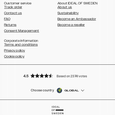
Customer service
About IDEAL OF SWEDEN
Track order
About us
Contact us
Sustainability
FAQ
Become an Ambassador
Returns
Become a reseller
Consent Management
Corporate Information
Terms and conditions
Privacy policy
Cookie policy
4.5
Based on 23741 votes
Choose country
GLOBAL