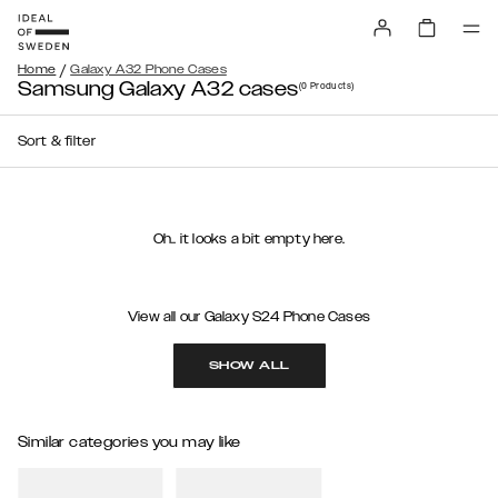
/
Home
Galaxy A32 Phone Cases
Samsung Galaxy A32 cases
(0
Products
)
Sort & filter
Oh.. it looks a bit empty here.
View all our Galaxy S24 Phone Cases
SHOW ALL
Similar categories you may like