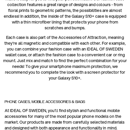
collection features a great range of designs and colours - from
floral prints to geometric patterns, the possibilities are almost
endless! In addition, the inside of the Galaxy S10+ case is equipped
with a thin microfiber lining that protects your phone from
scratches and bumps.
Each case is also part of the Accessories of Attraction, meaning
they're all magnetic and compatible with each other. For example,
you can combine your fashion case with an IDEAL OF SWEDEN
wallet case, or attach the fashion case to a convenient car or ring
mount. Just mix and match to find the perfect combination for your
needs! To give your smartphone maximum protection, we
recommend you to complete the look with a screen protector for
your Galaxy S10+.
PHONE CASES, MOBILE ACCESSORIES & BAGS
At IDEAL OF SWEDEN, you'll find stylish and functional mobile
accessories for many of the most popular phone models on the
market. Our products are made from carefully selected materials
and designed with both appearance and functionality in mind.