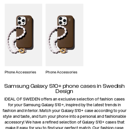
Phone Accessories
Phone Accessories
Samsung Galaxy S10+ phone cases in Swedish
Design
IDEAL OF SWEDEN offers an exclusive selection of fashion cases
for your Samsung Galaxy S10+, inspired by the latest trends in
fashion and interior. Match your Galaxy S10+ case according to your
style and taste, and turn your phone into a personal and fashionable
accessory! We have a refined selection of Galaxy S10+ cases that
make it easy for you to find your perfect match. Our fashion case