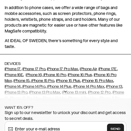
In addition to phone cases, we offer a wide range of bags and
mobile accessories, such as screen protectors, phone rings,
holders, wristlets, phone straps, and card holders. Many of our
products are magnetic for easier use or have other features like
MagSafe compatibility.
At IDEAL OF SWEDEN, there's something for every style and
taste.
DEVICES
,
,
,
,
iPhone 17
iPhone 17 Pro
iPhone 17 Pro Max
iPhone Air,
iPhone 17E
,
iPhone 16E
iPhone 16,
iPhone 16 Pro,
iPhone 16 Plus,
iPhone 16 Pro
,
,
,
,
Max,
iPhone 15
iPhone 15 Pro
iPhone 15 Plus
iPhone 15 Pro Max
,
,
,
,
,
iPhone 14
iPhone 14 Pro
iPhone 14 Plus
iPhone 14 Pro Max
iPhone 13
,
,
,
,
iPhone 13 Pro
iPhone 13 Pro Max
iPhone 13 mini
iPhone 12 Pro
iPhone
,
,
,
,
,
12
iPhone 12 Pro Max
iPhone 12 Mini
iPhone 11 Pro Max
iPhone 11 Pro
,
,
,
,
iPhone 11
iPhone XS
iPhone XS Max
iPhone XR
iPhone X,
iPhone SE
WANT 15% OFF?
,
,
,
,
,
,
(2020)
iPhone 8
iPhone 8 Plus
iPhone 7
iPhone 7 Plus
iPhone 6/6s
Sign up to our newsletter to unlock your discount and get access
,
,
,
,
iPhone 6/6s Plus
iPhone 5/5s/SE
Galaxy S26
Galaxy S26+
Galaxy
to secret deals.
,
S26 Ultra
Samsung Galaxy S25,
Galaxy S25+,
Galaxy S25 Ultra,
,
,
,
Galaxy S24
Galaxy S24+
Galaxy S24 Ultra,
Samsung Galaxy S23
SEND