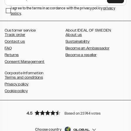
,
,
Galaxy S23+
Galaxy S23 Ultra
Samsung Galaxy S22,
Galaxy S22
,
,
,
,
I agree to the terms in accordance with the privacy policy
privacy
Plus
Galaxy S22 Ultra
Galaxy A52/ A52s 5G
Galaxy S21
Galaxy S21
policy
,
.
,
,
,
Plus
Galaxy S21 Ultra
Galaxy S20
Galaxy S20 Plus
Galaxy S20
,
,
,
,
,
,
Ultra
Galaxy S10
Galaxy S10+
Galaxy S10e
Galaxy S9
Galaxy S9+
,
Galaxy S8
Galaxy S8+
Customer service
About IDEAL OF SWEDEN
Track order
About us
Contact us
Sustainability
FAQ
Become an Ambassador
Returns
Become a reseller
Consent Management
Corporate Information
Terms and conditions
Privacy policy
Cookie policy
4.5
Based on 23744 votes
Choose country
GLOBAL