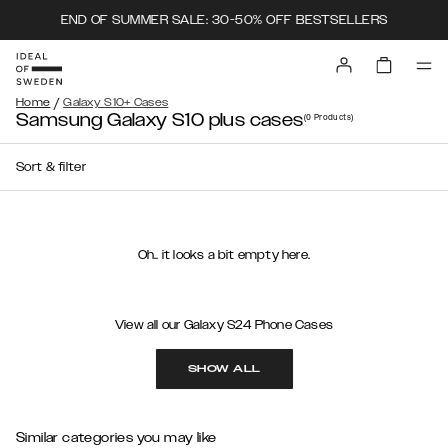
END OF SUMMER SALE: 30-50% OFF BESTSELLERS
/
Home
Galaxy S10+ Cases
Samsung Galaxy S10 plus cases
(0
Products
)
Sort & filter
Oh.. it looks a bit empty here.
View all our Galaxy S24 Phone Cases
SHOW ALL
Similar categories you may like