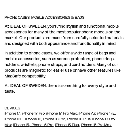
PHONE CASES, MOBILE ACCESSORIES & BAGS
At IDEAL OF SWEDEN, you'll find stylish and functional mobile
accessories for many of the most popular phone models on the
market. Our products are made from carefully selected materials
and designed with both appearance and functionality in mind.
In addition to phone cases, we offer a wide range of bags and
mobile accessories, such as screen protectors, phone rings,
holders, wristlets, phone straps, and card holders. Many of our
products are magnetic for easier use or have other features like
MagSafe compatibility.
At IDEAL OF SWEDEN, there's something for every style and
taste.
DEVICES
,
,
,
,
iPhone 17
iPhone 17 Pro
iPhone 17 Pro Max
iPhone Air,
iPhone 17E
,
iPhone 16E
iPhone 16,
iPhone 16 Pro,
iPhone 16 Plus,
iPhone 16 Pro
,
,
,
,
Max,
iPhone 15
iPhone 15 Pro
iPhone 15 Plus
iPhone 15 Pro Max