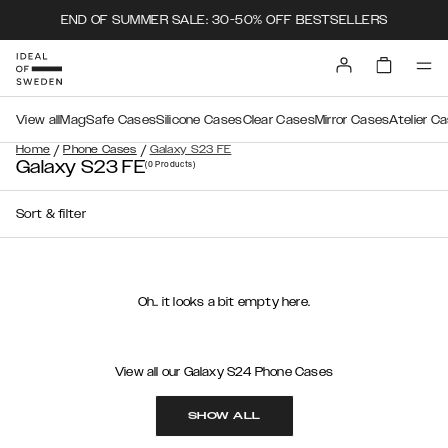
END OF SUMMER SALE: 30-50% OFF BESTSELLERS
View all
MagSafe Cases
Silicone Cases
Clear Cases
Mirror Cases
Atelier C
/
/
Home
Phone Cases
Galaxy S23 FE
Galaxy S23 FE
(0
Products
)
Sort & filter
Oh.. it looks a bit empty here.
View all our Galaxy S24 Phone Cases
SHOW ALL