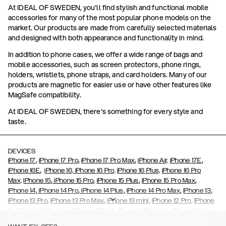
At IDEAL OF SWEDEN, you'll find stylish and functional mobile
accessories for many of the most popular phone models on the
market. Our products are made from carefully selected materials
and designed with both appearance and functionality in mind.
In addition to phone cases, we offer a wide range of bags and
mobile accessories, such as screen protectors, phone rings,
holders, wristlets, phone straps, and card holders. Many of our
products are magnetic for easier use or have other features like
MagSafe compatibility.
At IDEAL OF SWEDEN, there's something for every style and
taste.
DEVICES
,
,
,
,
iPhone 17
iPhone 17 Pro
iPhone 17 Pro Max
iPhone Air,
iPhone 17E
,
iPhone 16E
iPhone 16,
iPhone 16 Pro,
iPhone 16 Plus,
iPhone 16 Pro
,
,
,
,
Max,
iPhone 15
iPhone 15 Pro
iPhone 15 Plus
iPhone 15 Pro Max
,
,
,
,
,
iPhone 14
iPhone 14 Pro
iPhone 14 Plus
iPhone 14 Pro Max
iPhone 13
,
,
,
,
iPhone 13 Pro
iPhone 13 Pro Max
iPhone 13 mini
iPhone 12 Pro
iPhone
,
,
,
,
,
12
iPhone 12 Pro Max
iPhone 12 Mini
iPhone 11 Pro Max
iPhone 11 Pro
,
,
,
,
iPhone 11
iPhone XS
iPhone XS Max
iPhone XR
iPhone X,
iPhone SE