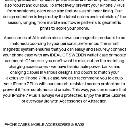
also robust and durable. To effectively prevent your iPhone 7 Plus
from scratches, each case also features a soft inner lining. Our
design selection is inspired by the latest colors and materials of the
season, ranging from marble and flower patterns to geometric
prints to adore your phone.
Accessories of Attraction also allows our magnetic products to be
matched according to your personal preference. The smart
magnetic system ensures that you can easily and securely connect
your phone case with any IDEAL OF SWEDEN wallet case or mobile
car mount. Of course, you don't want to miss out on the matching
charging accessories - we have fashionable power banks and
charging cables in various designs and colors to match your
exclusive iPhone 7 Plus case. We also recommend you to equip
your iPhone 7 Plus with our scratch-resistant screen protectors to
prevent it from scratches and cracks. This way, you can ensure that
your iPhone 7 Plus is always well protected. Enjoy the little luxuries
of everyday life with Accessories of Attraction.
PHONE CASES, MOBILE ACCESSORIES & BAGS