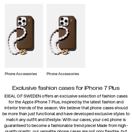
Phone Accessories
Phone Accessories
Exclusive fashion cases for iPhone 7 Plus
IDEAL OF SWEDEN offers an exclusive selection of fashion cases
for the Apple iPhone 7 Plus, inspired by the latest fashion and
interior trends of the season. We believe that phone cases should
be more than just functional and have developed exclusive styles to
match any outfit and lifestyle. With our cases, your cell phone is
guaranteed to become a fashionable trend piece! Made from high-
quality plastic, our versatile phone cases are not only flexible, but