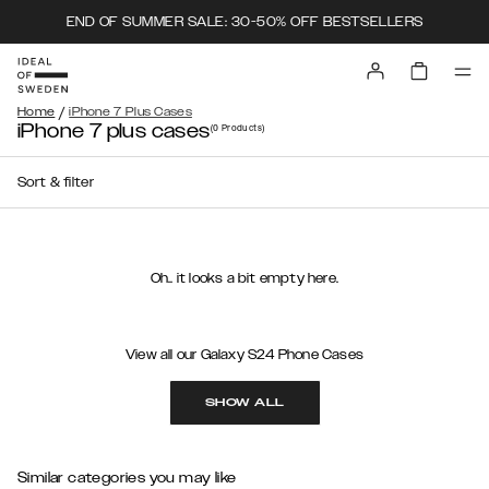
END OF SUMMER SALE: 30-50% OFF BESTSELLERS
/
Home
iPhone 7 Plus Cases
iPhone 7 plus cases
(0
Products
)
Sort & filter
Oh.. it looks a bit empty here.
View all our Galaxy S24 Phone Cases
SHOW ALL
Similar categories you may like