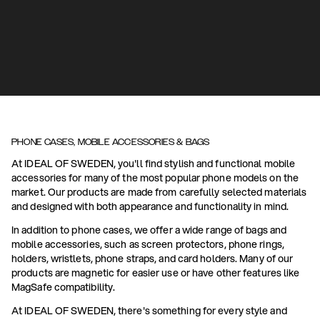
PHONE CASES, MOBILE ACCESSORIES & BAGS
At IDEAL OF SWEDEN, you'll find stylish and functional mobile
accessories for many of the most popular phone models on the
market. Our products are made from carefully selected materials
and designed with both appearance and functionality in mind.
In addition to phone cases, we offer a wide range of bags and
mobile accessories, such as screen protectors, phone rings,
holders, wristlets, phone straps, and card holders. Many of our
products are magnetic for easier use or have other features like
MagSafe compatibility.
At IDEAL OF SWEDEN, there's something for every style and