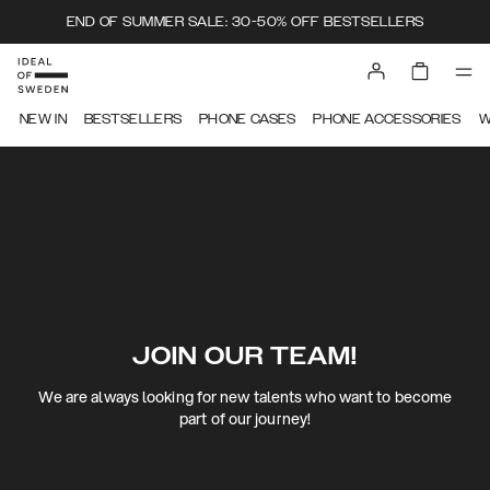
END OF SUMMER SALE: 30-50% OFF BESTSELLERS
NEW IN
BESTSELLERS
PHONE CASES
PHONE ACCESSORIES
W
JOIN OUR TEAM!
We are always looking for new talents who want to become
part of our journey!