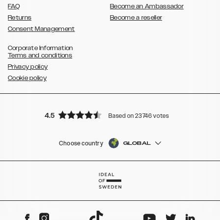
FAQ
Become an Ambassador
Returns
Become a reseller
Consent Management
Corporate Information
Terms and conditions
Privacy policy
Cookie policy
4.5
Based on 23746 votes
Choose country
GLOBAL