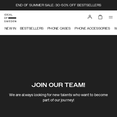
END OF SUMMER SALE: 30-50% OFF BESTSELLERS
NEW IN
BESTSELLERS
PHONE CASES
PHONE ACCESSORIES
W
JOIN OUR TEAM!
We are always looking for new talents who want to become
part of our journey!