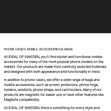
PHONE CASES, MOBILE ACCESSORIES & BAGS
At IDEAL OF SWEDEN, you'll find stylish and functional mobile
accessories for many of the most popular phone models on the
market. Our products are made from carefully selected materials
and designed with both appearance and functionality in mind.
In addition to phone cases, we offer a wide range of bags and
mobile accessories, such as screen protectors, phone rings,
holders, wristlets, phone straps, and card holders. Many of our
products are magnetic for easier use or have other features like
MagSafe compatibility.
At IDEAL OF SWEDEN, there's something for every style and