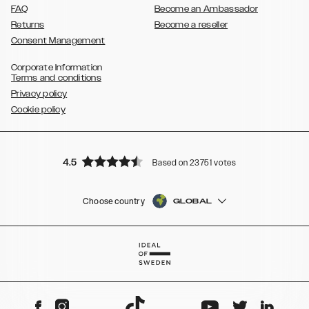
FAQ
Become an Ambassador
Returns
Become a reseller
Consent Management
Corporate Information
Terms and conditions
Privacy policy
Cookie policy
4.5
Based on 23751 votes
Choose country
GLOBAL