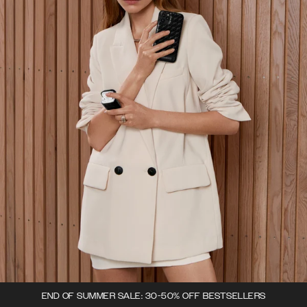
END OF SUMMER SALE: 30-50% OFF BESTSELLERS