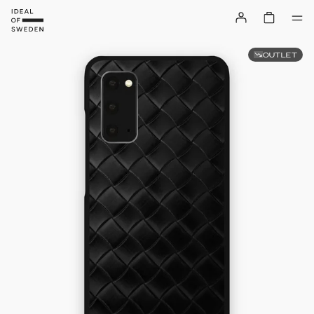
OUTLET