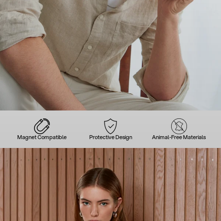
Magnet Compatible
Protective Design
Animal-Free Materials