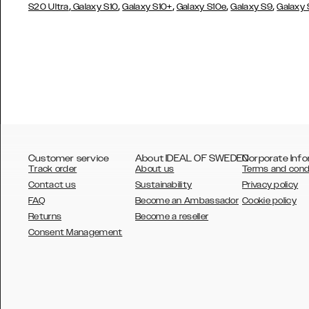
,
,
,
,
,
S20 Ultra
Galaxy S10
Galaxy S10+
Galaxy S10e
Galaxy S9
Galaxy
Customer service
About IDEAL OF SWEDEN
Corporate Info
Track order
About us
Terms and cond
Contact us
Sustainability
Privacy policy
FAQ
Become an Ambassador
Cookie policy
Returns
Become a reseller
AUSTRALIA
Consent Management
AUSTRIA
BELGIUM
CANADA