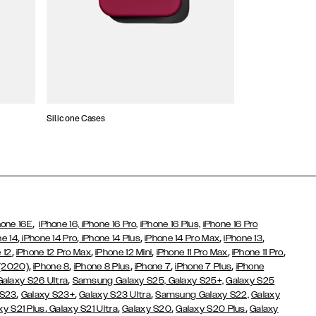
Silicone Cases
,
hone 16E
iPhone 16,
iPhone 16 Pro,
iPhone 16 Plus,
iPhone 16 Pro
,
,
,
,
,
ne 14
iPhone 14 Pro
iPhone 14 Plus
iPhone 14 Pro Max
iPhone 13
,
,
,
,
,
 12
iPhone 12 Pro Max
iPhone 12 Mini
iPhone 11 Pro Max
iPhone 11 Pro
,
,
,
,
,
 (2020)
iPhone 8
iPhone 8 Plus
iPhone 7
iPhone 7 Plus
iPhone
,
Galaxy S26 Ultra
Samsung Galaxy S25,
Galaxy S25+,
Galaxy S25
,
,
,
 S23
Galaxy S23+
Galaxy S23 Ultra
Samsung Galaxy S22,
Galaxy
,
,
,
,
xy S21 Plus
Galaxy S21 Ultra
Galaxy S20
Galaxy S20 Plus
Galaxy