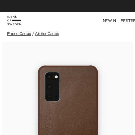
NEW IN
BESTS
Phone Cases
/
Atelier Cases