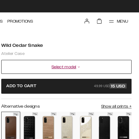
MENU
S
PROMOTIONS
Wild Cedar Snake
Atelier Case
Select model
49.99 USD
ADD TO CART
15
USD
Alternative designs
Show all prints
+