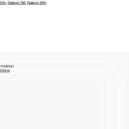
,
,
 S9+
Galaxy S8
Galaxy S8+
rmation
itions