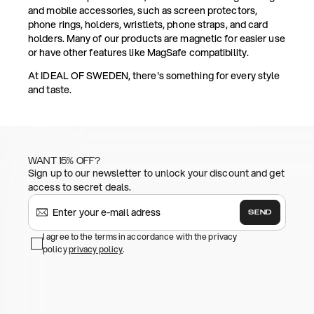
and mobile accessories, such as screen protectors,
phone rings, holders, wristlets, phone straps, and card
holders. Many of our products are magnetic for easier use
or have other features like MagSafe compatibility.
At IDEAL OF SWEDEN, there's something for every style
and taste.
WANT 15% OFF?
Sign up to our newsletter to unlock your discount and get
access to secret deals.
SEND
I agree to the terms in accordance with the privacy
policy
privacy policy
.