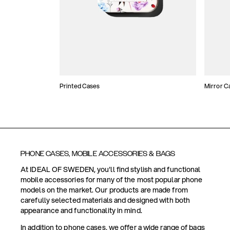
Printed Cases
Mirror C
PHONE CASES, MOBILE ACCESSORIES & BAGS
At IDEAL OF SWEDEN, you'll find stylish and functional
mobile accessories for many of the most popular phone
models on the market. Our products are made from
carefully selected materials and designed with both
appearance and functionality in mind.
In addition to phone cases, we offer a wide range of bags