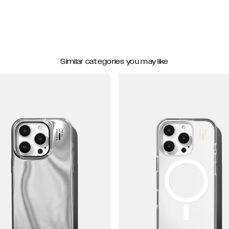
Similar categories you may like