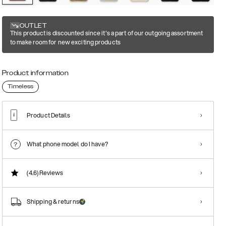
OUTLET
This product is discounted since it's a part of our outgoing assortment
to make room for new exciting products
Product information
Timeless
Product Details
What phone model do I have?
(4.6)
Reviews
Shipping & returns