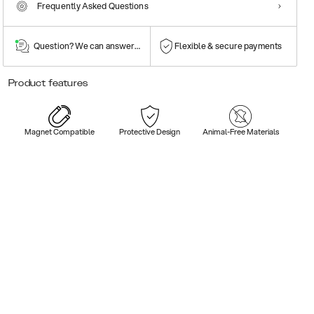
Frequently Asked Questions
Question? We can answer them!
Flexible & secure payments
Product features
Magnet Compatible
Protective Design
Animal-Free Materials