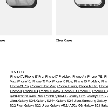
ases
Clear Cases
DEVICES
,
,
,
,
iPhone 17
iPhone 17 Pro
iPhone 17 Pro Max
iPhone Air,
iPhone 17E
iP
,
,
,
,
Max,
iPhone 15
iPhone 15 Pro
iPhone 15 Plus
iPhone 15 Pro Max
iPho
,
,
,
,
iPhone 13 Pro
iPhone 13 Pro Max
iPhone 13 mini
iPhone 12 Pro
iPhone
,
,
,
,
iPhone 11
iPhone XS
iPhone XS Max
iPhone XR
iPhone X,
iPhone SE
,
,
,
,
,
6/6s
iPhone 6/6s Plus
iPhone 5/5s/SE
Galaxy S26
Galaxy S26+
,
,
Ultra,
Galaxy S24
Galaxy S24+
Galaxy S24 Ultra,
Samsung Galaxy
,
,
,
,
S22 Plus
Galaxy S22 Ultra
Galaxy A52/ A52s 5G
Galaxy S21
Gala