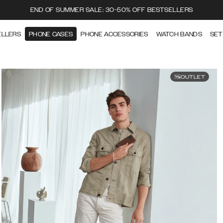
END OF SUMMER SALE: 30-50% OFF BESTSELLERS
ELLERS
PHONE CASES
PHONE ACCESSORIES
WATCH BANDS
SET
OUTLET