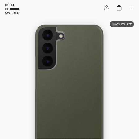
OUTLET