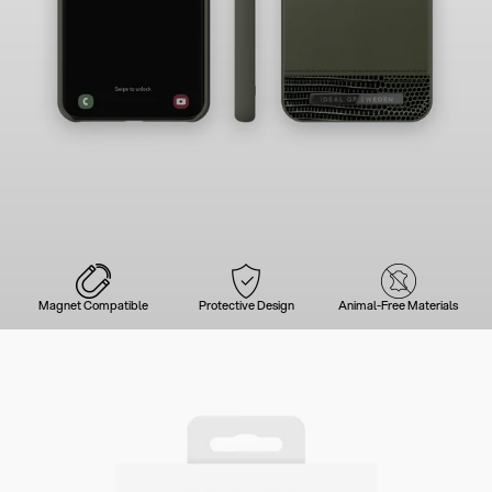
Magnet Compatible
Protective Design
Animal-Free Materials