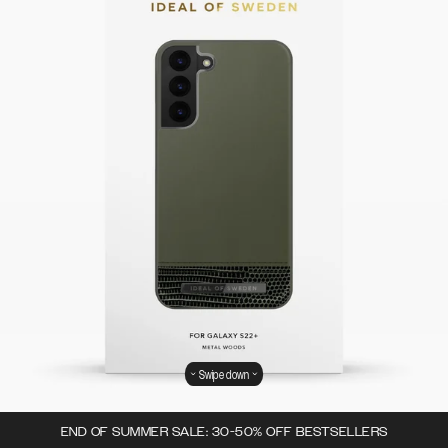
Swipe down
END OF SUMMER SALE: 30-50% OFF BESTSELLERS