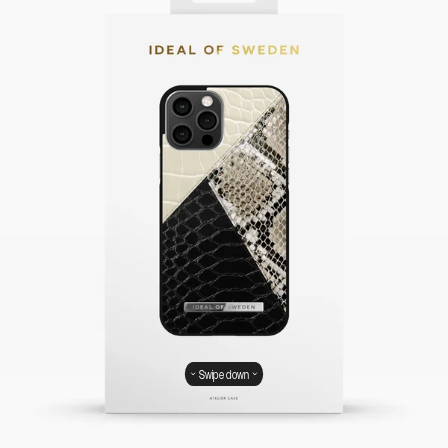
Swipe down