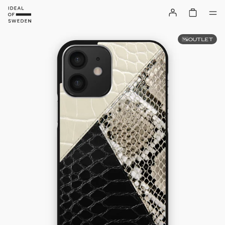
OUTLET