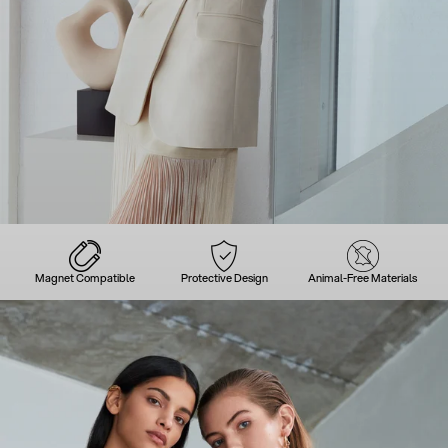
Magnet Compatible
Protective Design
Animal-Free Materials