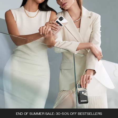
END OF SUMMER SALE: 30-50% OFF BESTSELLERS