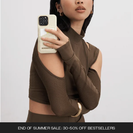
END OF SUMMER SALE: 30-50% OFF BESTSELLERS