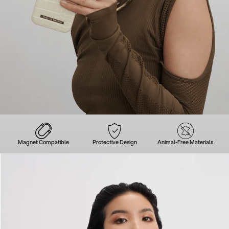
Magnet Compatible
Protective Design
Animal-Free Materials