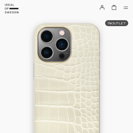
OUTLET