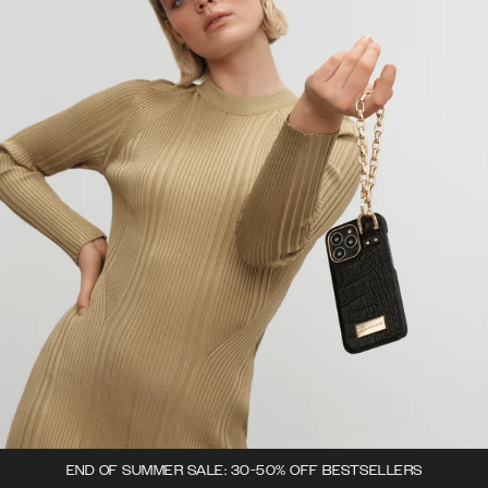
END OF SUMMER SALE: 30-50% OFF BESTSELLERS