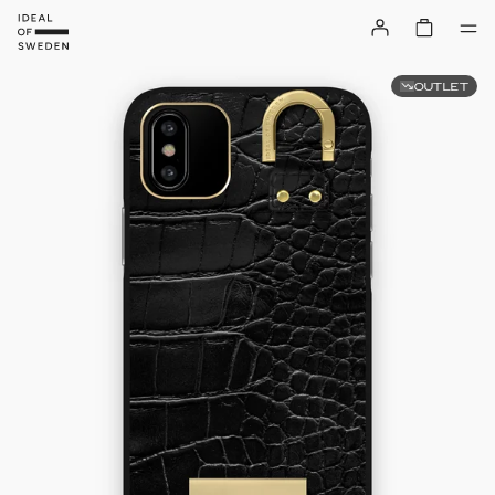
OUTLET