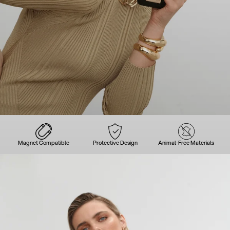
Magnet Compatible
Protective Design
Animal-Free Materials