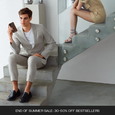
END OF SUMMER SALE: 30-50% OFF BESTSELLERS