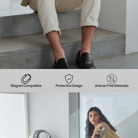
Magnet Compatible
Protective Design
Animal-Free Materials