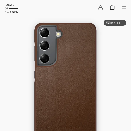
OUTLET