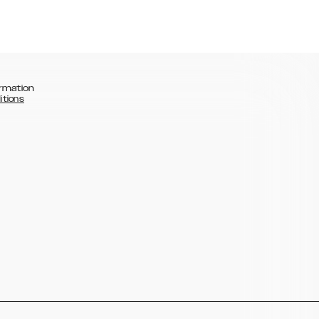
rmation
itions