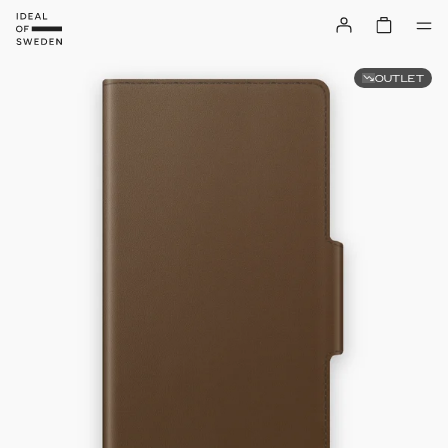
OUTLET