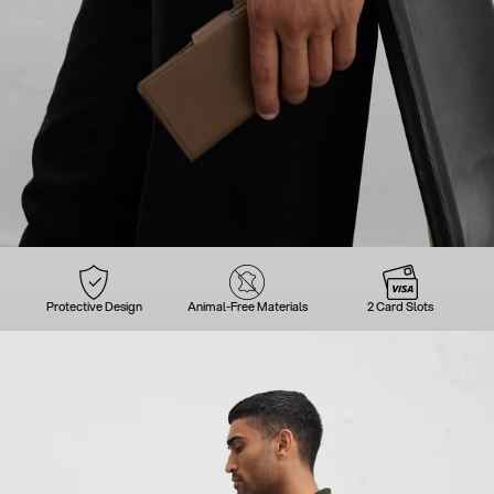
Protective Design
Animal-Free Materials
2 Card Slots