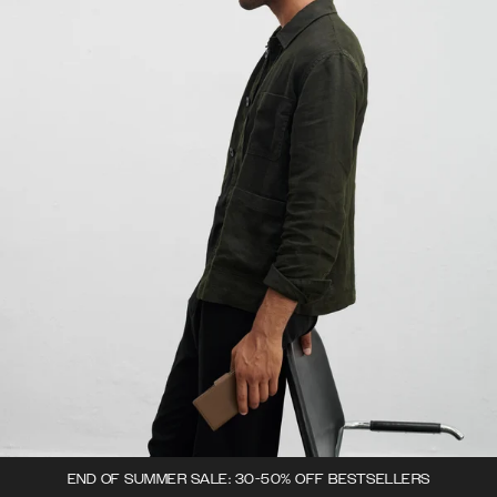
END OF SUMMER SALE: 30-50% OFF BESTSELLERS