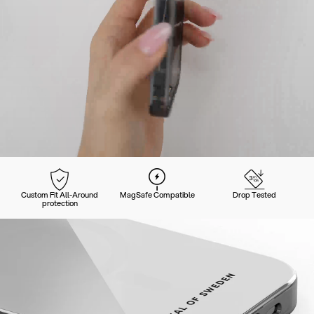
Custom Fit All-Around
MagSafe Compatible
Drop Tested
protection