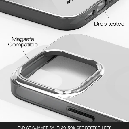
END OF SUMMER SALE: 30-50% OFF BESTSELLERS