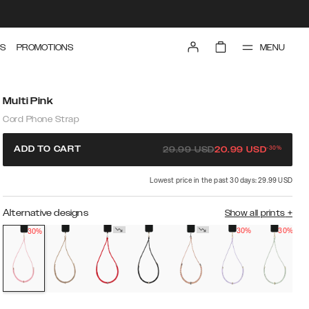
MENU
S
PROMOTIONS
Multi Pink
Cord Phone Strap
-
30
%
ADD TO CART
29.99
USD
20.99
USD
Lowest price in the past 30 days: 29.99 USD
Alternative designs
Show all prints
+
30%
30%
30%
O
s