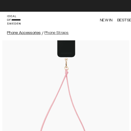
NEW IN
BESTS
Phone Accessories
/
Phone Straps