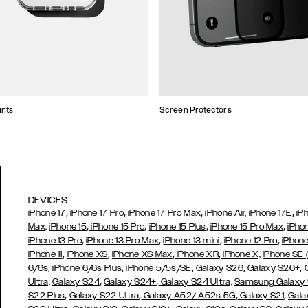
unts
Screen Protectors
DEVICES
,
,
,
,
iPhone 17
iPhone 17 Pro
iPhone 17 Pro Max
iPhone Air,
iPhone 17E
iP
,
,
,
,
Max,
iPhone 15
iPhone 15 Pro
iPhone 15 Plus
iPhone 15 Pro Max
iPho
,
,
,
,
iPhone 13 Pro
iPhone 13 Pro Max
iPhone 13 mini
iPhone 12 Pro
iPhone
,
,
,
,
iPhone 11
iPhone XS
iPhone XS Max
iPhone XR
iPhone X,
iPhone SE
,
,
,
,
,
6/6s
iPhone 6/6s Plus
iPhone 5/5s/SE
Galaxy S26
Galaxy S26+
,
,
Ultra,
Galaxy S24
Galaxy S24+
Galaxy S24 Ultra,
Samsung Galaxy
,
,
,
,
S22 Plus
Galaxy S22 Ultra
Galaxy A52/ A52s 5G
Galaxy S21
Gala