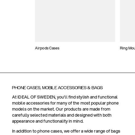
Airpods Cases
Ring Mo
PHONE CASES, MOBILE ACCESSORIES & BAGS
At IDEAL OF SWEDEN, you'll find stylish and functional
mobile accessories for many of the most popular phone
models on the market. Our products are made from
carefully selected materials and designed with both
appearance and functionality in mind.
In addition to phone cases, we offer a wide range of bags