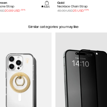
reen
Gold
4.5
hone Strap
Necklace Chain Strap
/5
-
30
%
-
50
%
SD
20.99
USD
49.99
USD
25
USD
Similar categories you may like