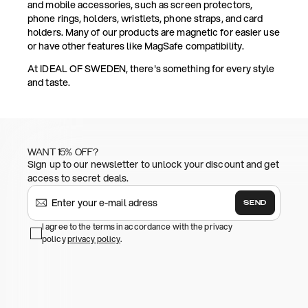
and mobile accessories, such as screen protectors,
phone rings, holders, wristlets, phone straps, and card
holders. Many of our products are magnetic for easier use
or have other features like MagSafe compatibility.
At IDEAL OF SWEDEN, there's something for every style
and taste.
WANT 15% OFF?
Sign up to our newsletter to unlock your discount and get
access to secret deals.
SEND
I agree to the terms in accordance with the privacy
policy
privacy policy
.