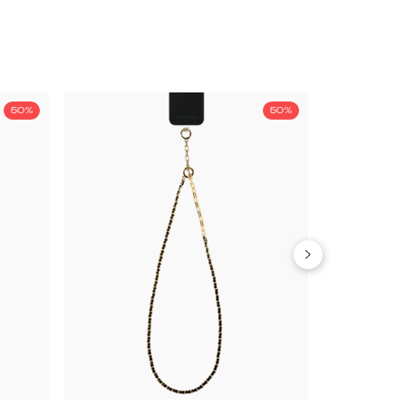
50%
50%