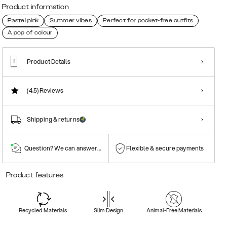
Product information
Pastel pink
Summer vibes
Perfect for pocket-free outfits
A pop of colour
Product Details
(4.5)
Reviews
Shipping & returns
Question? We can answer them!
Flexible & secure payments
Product features
Recycled Materials
Slim Design
Animal-Free Materials