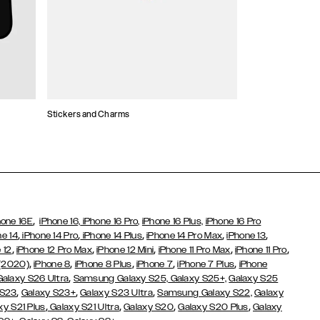
Stickers and Charms
Card Holders
,
hone 16E
iPhone 16,
iPhone 16 Pro,
iPhone 16 Plus,
iPhone 16 Pro
,
,
,
,
,
ne 14
iPhone 14 Pro
iPhone 14 Plus
iPhone 14 Pro Max
iPhone 13
,
,
,
,
,
 12
iPhone 12 Pro Max
iPhone 12 Mini
iPhone 11 Pro Max
iPhone 11 Pro
,
,
,
,
,
 (2020)
iPhone 8
iPhone 8 Plus
iPhone 7
iPhone 7 Plus
iPhone
,
Galaxy S26 Ultra
Samsung Galaxy S25,
Galaxy S25+,
Galaxy S25
,
,
,
 S23
Galaxy S23+
Galaxy S23 Ultra
Samsung Galaxy S22,
Galaxy
,
,
,
,
xy S21 Plus
Galaxy S21 Ultra
Galaxy S20
Galaxy S20 Plus
Galaxy