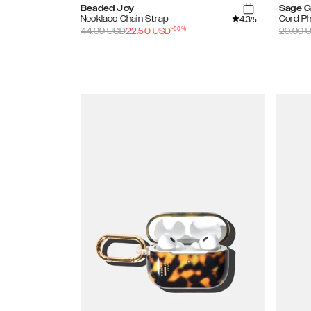
Beaded Joy
Sage G
4.3
Necklace Chain Strap
Cord P
/5
-
50
%
44.99
USD
22.50
USD
29.99
U