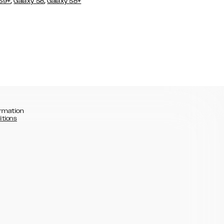
,
,
 S9+
Galaxy S8
Galaxy S8+
rmation
itions