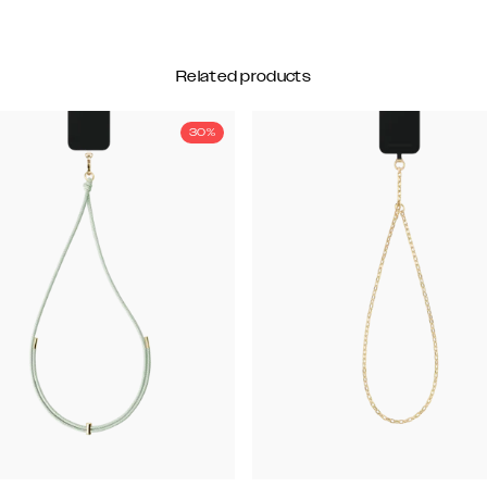
Related products
30%