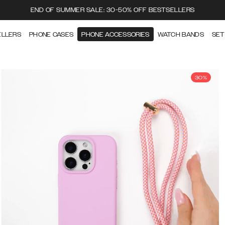
END OF SUMMER SALE: 30-50% OFF BESTSELLERS
ELLERS
PHONE CASES
PHONE ACCESSORIES
WATCH BANDS
SET
30%