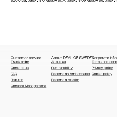
,
,
,
,
,
S20 Ultra
Galaxy S10
Galaxy S10+
Galaxy S10e
Galaxy S9
Galaxy
Customer service
About IDEAL OF SWEDEN
Corporate Info
Track order
About us
Terms and cond
Contact us
Sustainability
Privacy policy
FAQ
Become an Ambassador
Cookie policy
Returns
Become a reseller
AUSTRALIA
Consent Management
AUSTRIA
BELGIUM
CANADA