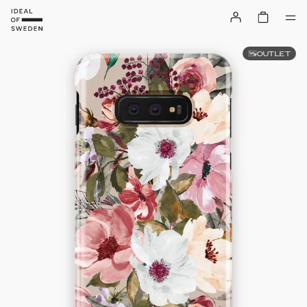
OUTLET