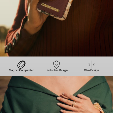
Magnet Compatible
Protective Design
Slim Design