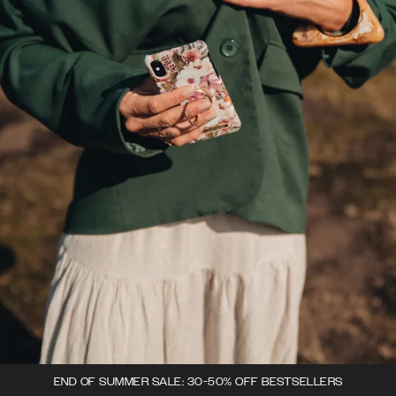
END OF SUMMER SALE: 30-50% OFF BESTSELLERS