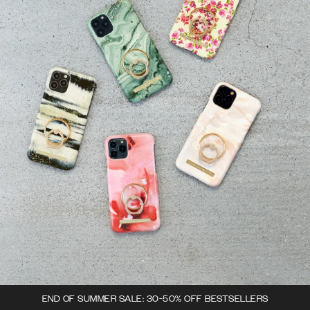
END OF SUMMER SALE: 30-50% OFF BESTSELLERS