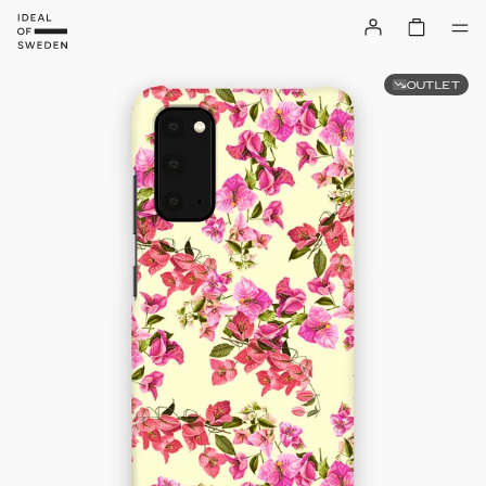
OUTLET