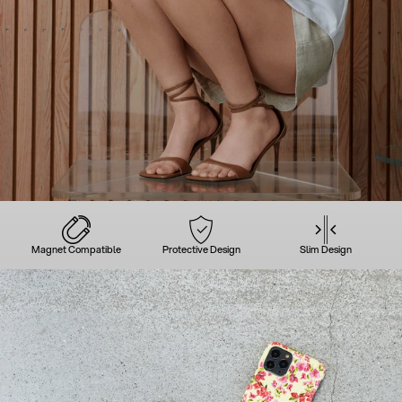
Magnet Compatible
Protective Design
Slim Design