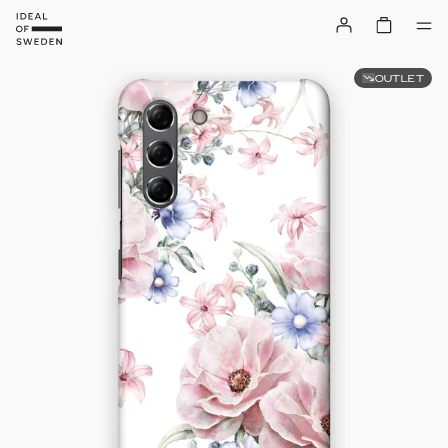
OUTLET