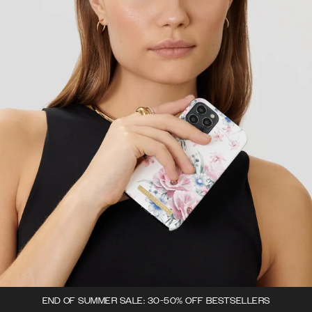
END OF SUMMER SALE: 30-50% OFF BESTSELLERS