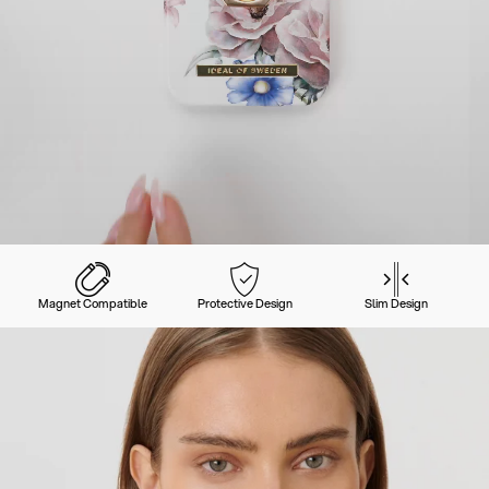
Magnet Compatible
Protective Design
Slim Design