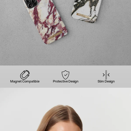
Magnet Compatible
Protective Design
Slim Design