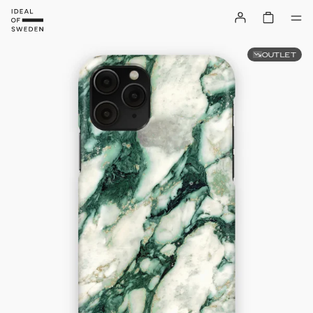
OUTLET