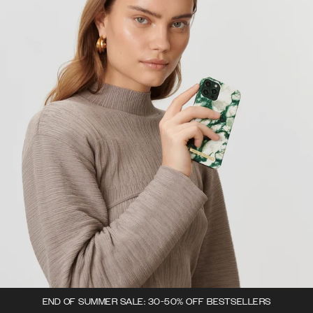
END OF SUMMER SALE: 30-50% OFF BESTSELLERS