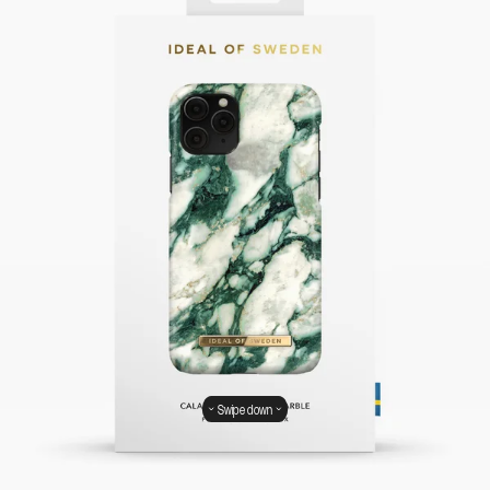
Swipe down