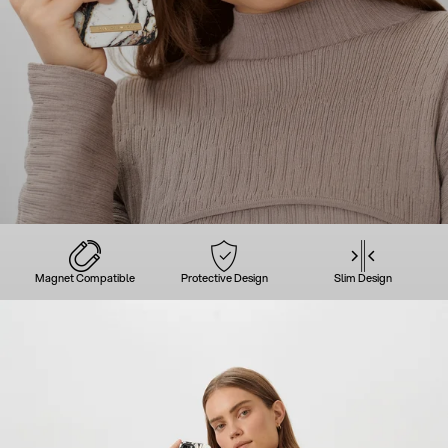
Magnet Compatible
Protective Design
Slim Design