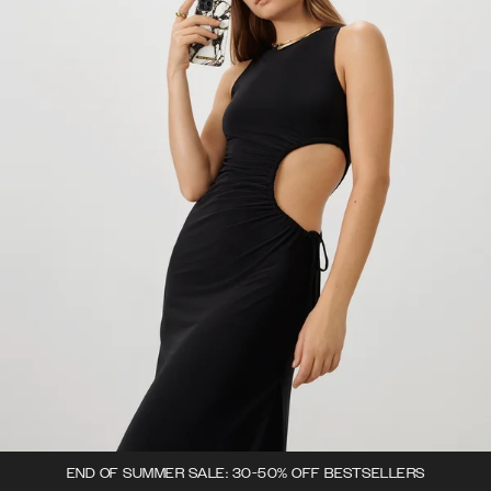
END OF SUMMER SALE: 30-50% OFF BESTSELLERS