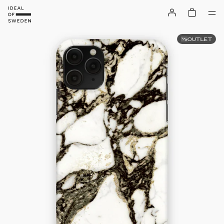
OUTLET