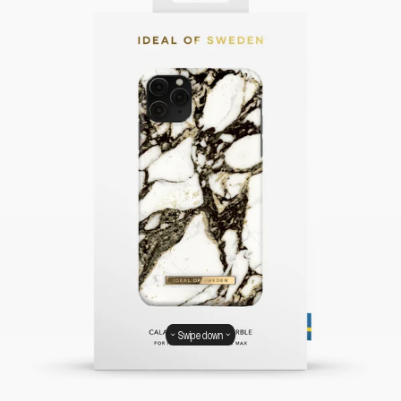
Swipe down