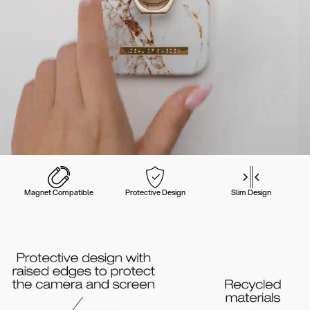
Magnet Compatible
Protective Design
Slim Design