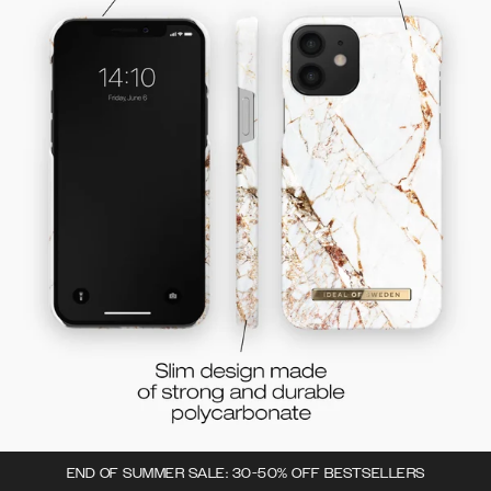
END OF SUMMER SALE: 30-50% OFF BESTSELLERS