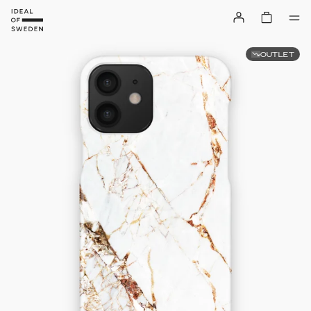
OUTLET