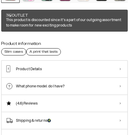
OUTLET
This product is discounted since it's a part of our outgoing assortment
to make room for new exciting products
Product information
Slim cases
A print that lasts
Product Details
What phone model do I have?
(4.6)
Reviews
Shipping & returns