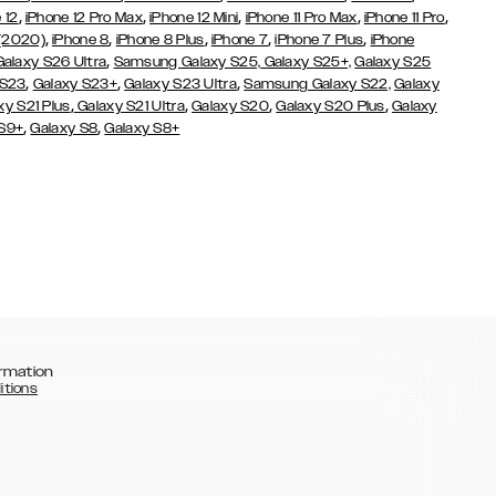
,
,
,
,
,
 12
iPhone 12 Pro Max
iPhone 12 Mini
iPhone 11 Pro Max
iPhone 11 Pro
,
,
,
,
,
 (2020)
iPhone 8
iPhone 8 Plus
iPhone 7
iPhone 7 Plus
iPhone
,
Galaxy S26 Ultra
Samsung Galaxy S25,
Galaxy S25+,
Galaxy S25
,
,
,
 S23
Galaxy S23+
Galaxy S23 Ultra
Samsung Galaxy S22,
Galaxy
,
,
,
,
xy S21 Plus
Galaxy S21 Ultra
Galaxy S20
Galaxy S20 Plus
Galaxy
,
,
 S9+
Galaxy S8
Galaxy S8+
rmation
itions