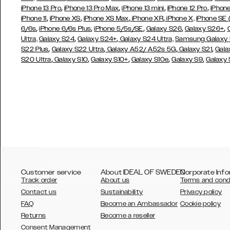
,
,
,
,
iPhone 13 Pro
iPhone 13 Pro Max
iPhone 13 mini
iPhone 12 Pro
iPhone
,
,
,
,
iPhone 11
iPhone XS
iPhone XS Max
iPhone XR
iPhone X,
iPhone SE
,
,
,
,
,
6/6s
iPhone 6/6s Plus
iPhone 5/5s/SE
Galaxy S26
Galaxy S26+
,
,
Ultra,
Galaxy S24
Galaxy S24+
Galaxy S24 Ultra,
Samsung Galaxy
,
,
,
,
S22 Plus
Galaxy S22 Ultra
Galaxy A52/ A52s 5G
Galaxy S21
Gala
,
,
,
,
,
S20 Ultra
Galaxy S10
Galaxy S10+
Galaxy S10e
Galaxy S9
Galaxy
Customer service
About IDEAL OF SWEDEN
Corporate Info
Track order
About us
Terms and cond
Contact us
Sustainability
Privacy policy
FAQ
Become an Ambassador
Cookie policy
Returns
Become a reseller
AUSTRALIA
Consent Management