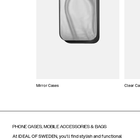
Mirror Cases
Clear Ca
PHONE CASES, MOBILE ACCESSORIES & BAGS
At IDEAL OF SWEDEN, you'll find stylish and functional