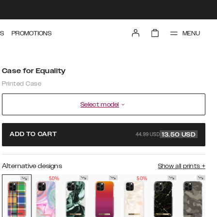
MENU
S
PROMOTIONS
Case for Equality
Printed Case
Select model
44.99 USD
ADD TO CART
13.50
USD
Alternative designs
Show all prints
+
50%
50%