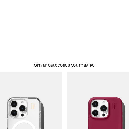
Similar categories you may like