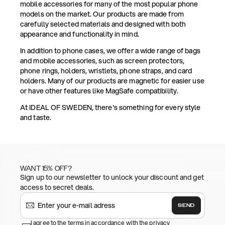
mobile accessories for many of the most popular phone
models on the market. Our products are made from
carefully selected materials and designed with both
appearance and functionality in mind.
In addition to phone cases, we offer a wide range of bags
and mobile accessories, such as screen protectors,
phone rings, holders, wristlets, phone straps, and card
holders. Many of our products are magnetic for easier use
or have other features like MagSafe compatibility.
At IDEAL OF SWEDEN, there's something for every style
and taste.
WANT 15% OFF?
Sign up to our newsletter to unlock your discount and get
access to secret deals.
SEND
I agree to the terms in accordance with the privacy