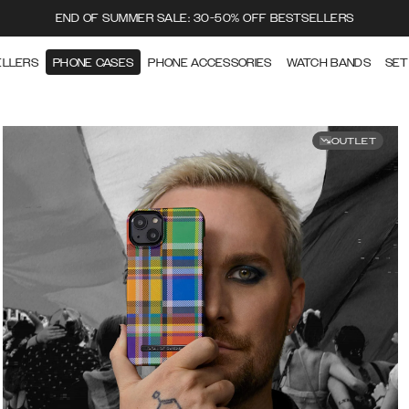
END OF SUMMER SALE: 30-50% OFF BESTSELLERS
ELLERS
PHONE CASES
PHONE ACCESSORIES
WATCH BANDS
SET
OUTLET