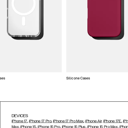
ses
Silicone Cases
DEVICES
,
,
,
,
iPhone 17
iPhone 17 Pro
iPhone 17 Pro Max
iPhone Air,
iPhone 17E
iP
,
,
,
,
Max,
iPhone 15
iPhone 15 Pro
iPhone 15 Plus
iPhone 15 Pro Max
iPho