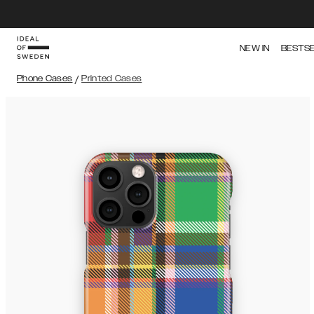
NEW IN
BESTS
Phone Cases
/
Printed Cases