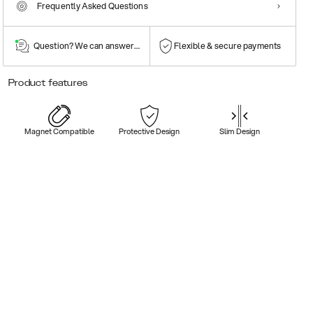
Frequently Asked Questions
Question? We can answer them!
Flexible & secure payments
Product features
Magnet Compatible
Protective Design
Slim Design