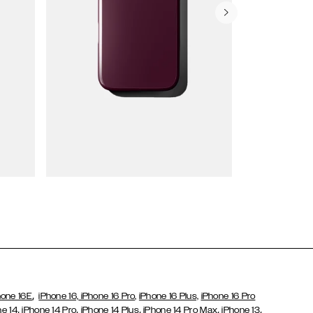
Wallet Cases
,
hone 16E
iPhone 16,
iPhone 16 Pro,
iPhone 16 Plus,
iPhone 16 Pro
,
,
,
,
,
ne 14
iPhone 14 Pro
iPhone 14 Plus
iPhone 14 Pro Max
iPhone 13