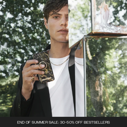
END OF SUMMER SALE: 30-50% OFF BESTSELLERS