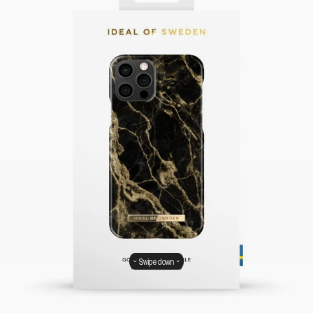
Swipe down