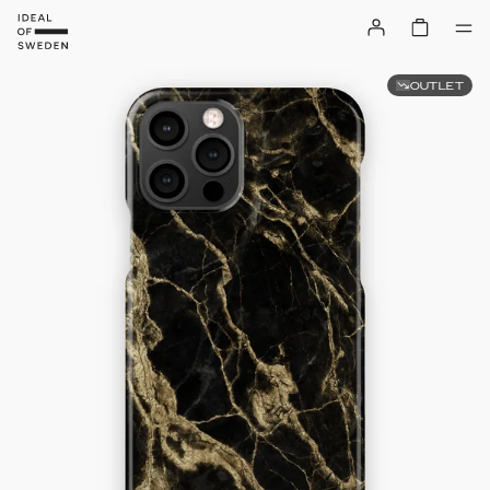
OUTLET