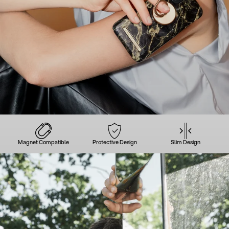
Magnet Compatible
Protective Design
Slim Design