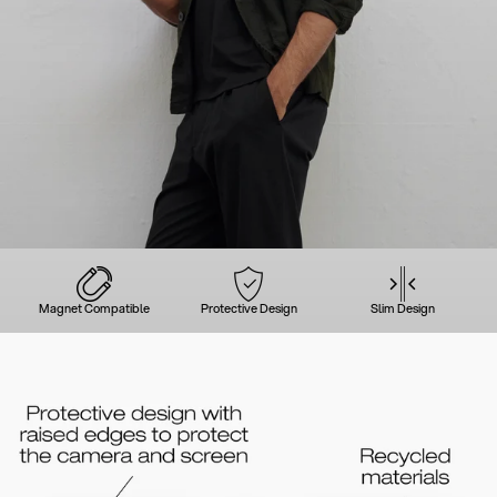
Magnet Compatible
Protective Design
Slim Design