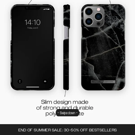
Swipe down
END OF SUMMER SALE: 30-50% OFF BESTSELLERS