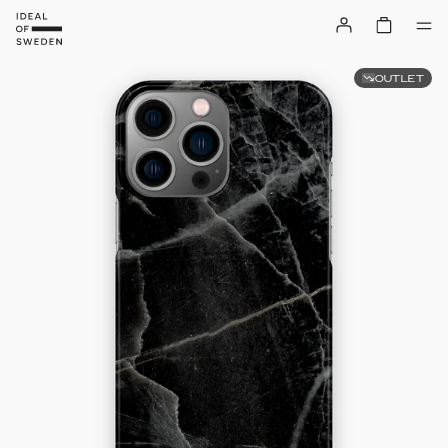
OUTLET