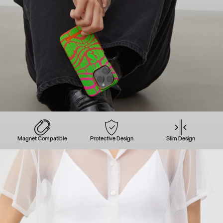
Magnet Compatible
Protective Design
Slim Design