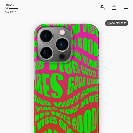
OUTLET