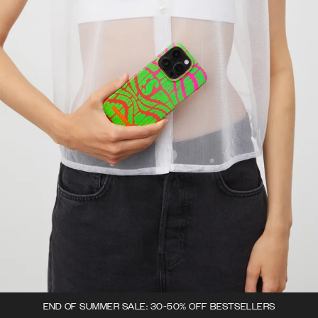
END OF SUMMER SALE: 30-50% OFF BESTSELLERS