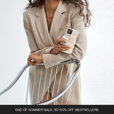
END OF SUMMER SALE: 30-50% OFF BESTSELLERS