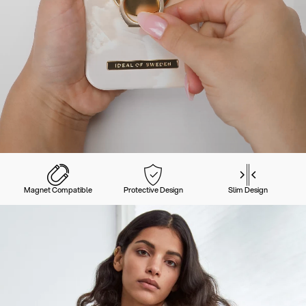
Magnet Compatible
Protective Design
Slim Design