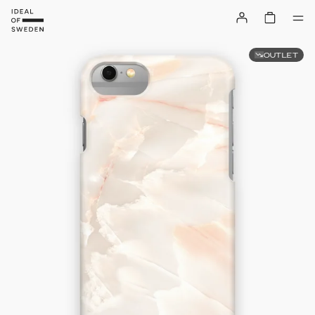
OUTLET