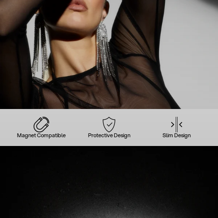
Magnet Compatible
Protective Design
Slim Design