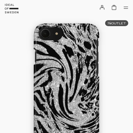
OUTLET