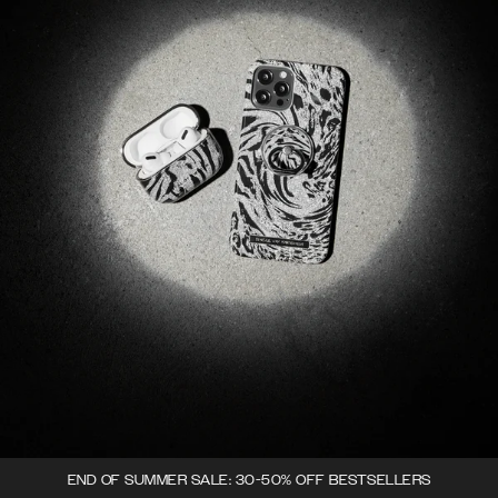
END OF SUMMER SALE: 30-50% OFF BESTSELLERS