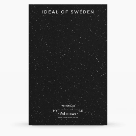
Swipe down