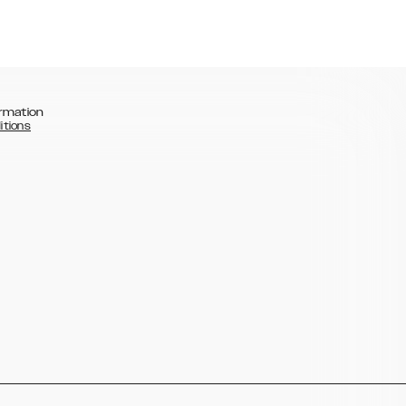
rmation
itions