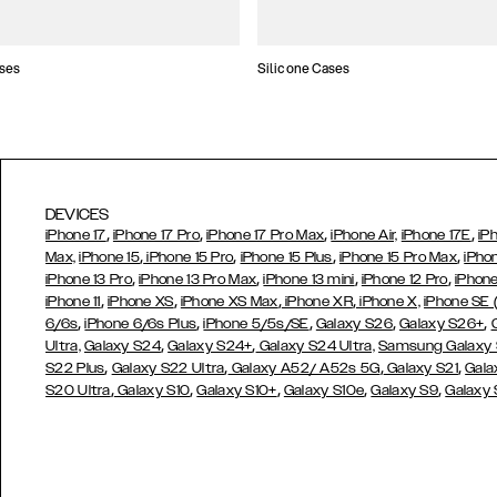
ses
Silicone Cases
DEVICES
,
,
,
,
iPhone 17
iPhone 17 Pro
iPhone 17 Pro Max
iPhone Air,
iPhone 17E
iP
,
,
,
,
Max,
iPhone 15
iPhone 15 Pro
iPhone 15 Plus
iPhone 15 Pro Max
iPho
,
,
,
,
iPhone 13 Pro
iPhone 13 Pro Max
iPhone 13 mini
iPhone 12 Pro
iPhone
,
,
,
,
iPhone 11
iPhone XS
iPhone XS Max
iPhone XR
iPhone X,
iPhone SE
,
,
,
,
,
6/6s
iPhone 6/6s Plus
iPhone 5/5s/SE
Galaxy S26
Galaxy S26+
,
,
Ultra,
Galaxy S24
Galaxy S24+
Galaxy S24 Ultra,
Samsung Galaxy
,
,
,
,
S22 Plus
Galaxy S22 Ultra
Galaxy A52/ A52s 5G
Galaxy S21
Gala
,
,
,
,
,
S20 Ultra
Galaxy S10
Galaxy S10+
Galaxy S10e
Galaxy S9
Galaxy