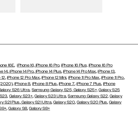
Wallet Cases
,
hone 16E
iPhone 16,
iPhone 16 Pro,
iPhone 16 Plus,
iPhone 16 Pro
,
,
,
,
,
ne 14
iPhone 14 Pro
iPhone 14 Plus
iPhone 14 Pro Max
iPhone 13
,
,
,
,
,
 12
iPhone 12 Pro Max
iPhone 12 Mini
iPhone 11 Pro Max
iPhone 11 Pro
,
,
,
,
,
 (2020)
iPhone 8
iPhone 8 Plus
iPhone 7
iPhone 7 Plus
iPhone
,
Galaxy S26 Ultra
Samsung Galaxy S25,
Galaxy S25+,
Galaxy S25
,
,
,
 S23
Galaxy S23+
Galaxy S23 Ultra
Samsung Galaxy S22,
Galaxy
,
,
,
,
xy S21 Plus
Galaxy S21 Ultra
Galaxy S20
Galaxy S20 Plus
Galaxy
,
,
 S9+
Galaxy S8
Galaxy S8+