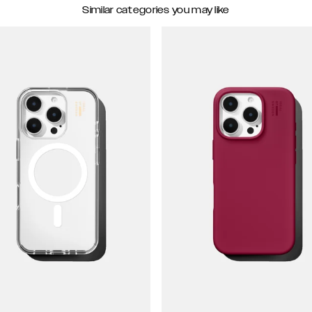
Similar categories you may like