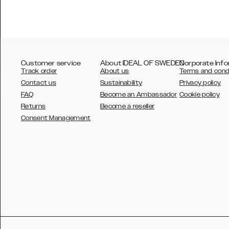
Customer service
About IDEAL OF SWEDEN
Corporate Info
Track order
About us
Terms and cond
Contact us
Sustainability
Privacy policy
FAQ
Become an Ambassador
Cookie policy
Returns
Become a reseller
AUSTRALIA
Consent Management
AUSTRIA
BELGIUM
CANADA
DANSK
DEUTSCH