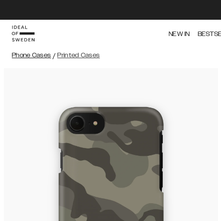
NEW IN
BESTS
Phone Cases
/
Printed Cases