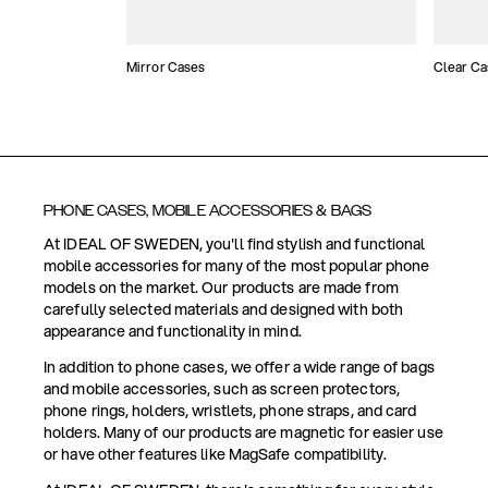
Mirror Cases
Clear Ca
PHONE CASES, MOBILE ACCESSORIES & BAGS
At IDEAL OF SWEDEN, you'll find stylish and functional
mobile accessories for many of the most popular phone
models on the market. Our products are made from
carefully selected materials and designed with both
appearance and functionality in mind.
In addition to phone cases, we offer a wide range of bags
and mobile accessories, such as screen protectors,
phone rings, holders, wristlets, phone straps, and card
holders. Many of our products are magnetic for easier use
or have other features like MagSafe compatibility.