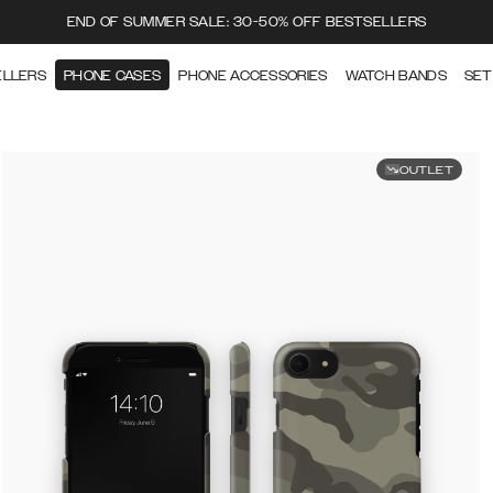
END OF SUMMER SALE: 30-50% OFF BESTSELLERS
ELLERS
PHONE CASES
PHONE ACCESSORIES
WATCH BANDS
SET
OUTLET