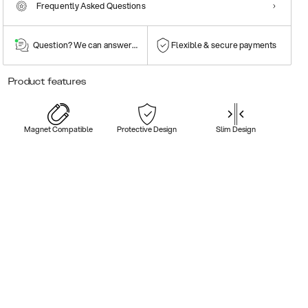
Frequently Asked Questions
Question? We can answer them!
Flexible & secure payments
Product features
Magnet Compatible
Protective Design
Slim Design