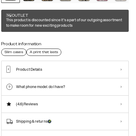
OUTLET
This product is discounted since it's a part of our outgoing assortment
to make room for new exciting products
Product information
Slim cases
A print that lasts
Product Details
What phone model do I have?
(4.6)
Reviews
Shipping & returns