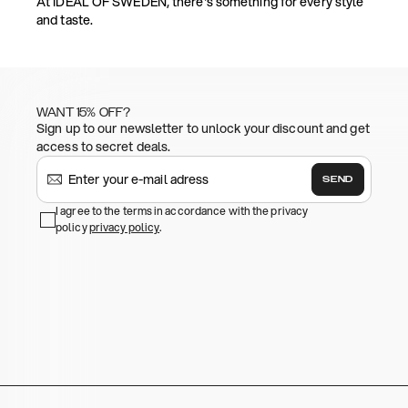
At IDEAL OF SWEDEN, there's something for every style
and taste.
WANT 15% OFF?
Sign up to our newsletter to unlock your discount and get
access to secret deals.
SEND
I agree to the terms in accordance with the privacy
policy
privacy policy
.