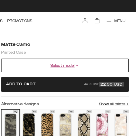
MENU
S
PROMOTIONS
Matte Camo
Printed Case
Select model
44.99 USD
ADD TO CART
22.50
USD
Alternative designs
Show all prints
+