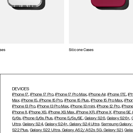
ses
Silicone Cases
DEVICES
,
,
,
,
iPhone 17
iPhone 17 Pro
iPhone 17 Pro Max
iPhone Air,
iPhone 17E
iP
,
,
,
,
Max,
iPhone 15
iPhone 15 Pro
iPhone 15 Plus
iPhone 15 Pro Max
iPho
,
,
,
,
iPhone 13 Pro
iPhone 13 Pro Max
iPhone 13 mini
iPhone 12 Pro
iPhone
,
,
,
,
iPhone 11
iPhone XS
iPhone XS Max
iPhone XR
iPhone X,
iPhone SE
,
,
,
,
,
6/6s
iPhone 6/6s Plus
iPhone 5/5s/SE
Galaxy S26
Galaxy S26+
,
,
Ultra,
Galaxy S24
Galaxy S24+
Galaxy S24 Ultra,
Samsung Galaxy
,
,
,
,
S22 Plus
Galaxy S22 Ultra
Galaxy A52/ A52s 5G
Galaxy S21
Gala