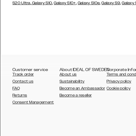
,
,
,
,
,
S20 Ultra
Galaxy S10
Galaxy S10+
Galaxy S10e
Galaxy S9
Galaxy
Customer service
About IDEAL OF SWEDEN
Corporate Info
Track order
About us
Terms and cond
Contact us
Sustainability
Privacy policy
FAQ
Become an Ambassador
Cookie policy
Returns
Become a reseller
AUSTRALIA
Consent Management
AUSTRIA
BELGIUM
CANADA