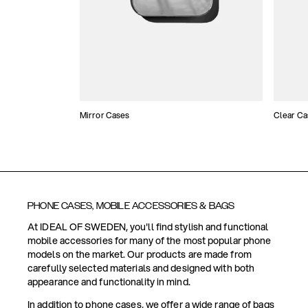
Mirror Cases
Clear Ca
PHONE CASES, MOBILE ACCESSORIES & BAGS
At IDEAL OF SWEDEN, you'll find stylish and functional
mobile accessories for many of the most popular phone
models on the market. Our products are made from
carefully selected materials and designed with both
appearance and functionality in mind.
In addition to phone cases, we offer a wide range of bags