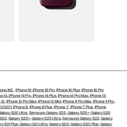
Wallet Cases
,
hone 16E
iPhone 16,
iPhone 16 Pro,
iPhone 16 Plus,
iPhone 16 Pro
,
,
,
,
,
ne 14
iPhone 14 Pro
iPhone 14 Plus
iPhone 14 Pro Max
iPhone 13
,
,
,
,
,
 12
iPhone 12 Pro Max
iPhone 12 Mini
iPhone 11 Pro Max
iPhone 11 Pro
,
,
,
,
,
 (2020)
iPhone 8
iPhone 8 Plus
iPhone 7
iPhone 7 Plus
iPhone
,
Galaxy S26 Ultra
Samsung Galaxy S25,
Galaxy S25+,
Galaxy S25
,
,
,
 S23
Galaxy S23+
Galaxy S23 Ultra
Samsung Galaxy S22,
Galaxy
,
,
,
,
xy S21 Plus
Galaxy S21 Ultra
Galaxy S20
Galaxy S20 Plus
Galaxy