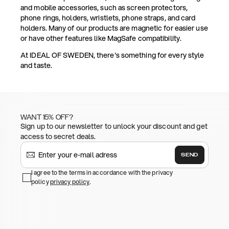
and mobile accessories, such as screen protectors,
phone rings, holders, wristlets, phone straps, and card
holders. Many of our products are magnetic for easier use
or have other features like MagSafe compatibility.
At IDEAL OF SWEDEN, there's something for every style
and taste.
WANT 15% OFF?
Sign up to our newsletter to unlock your discount and get
access to secret deals.
SEND
I agree to the terms in accordance with the privacy
policy
privacy policy
.