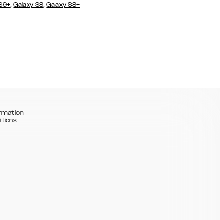
,
,
 S9+
Galaxy S8
Galaxy S8+
rmation
itions