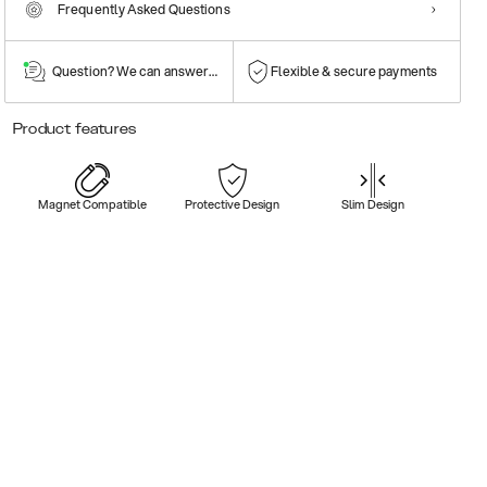
Frequently Asked Questions
Question? We can answer them!
Flexible & secure payments
Product features
Magnet Compatible
Protective Design
Slim Design