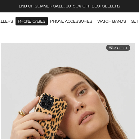
END OF SUMMER SALE: 30-50% OFF BESTSELLERS
ELLERS
PHONE CASES
PHONE ACCESSORIES
WATCH BANDS
SET
OUTLET