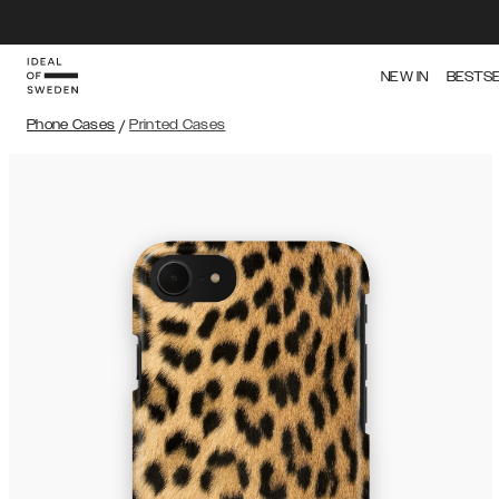
NEW IN
BESTS
Phone Cases
/
Printed Cases