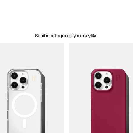
Similar categories you may like