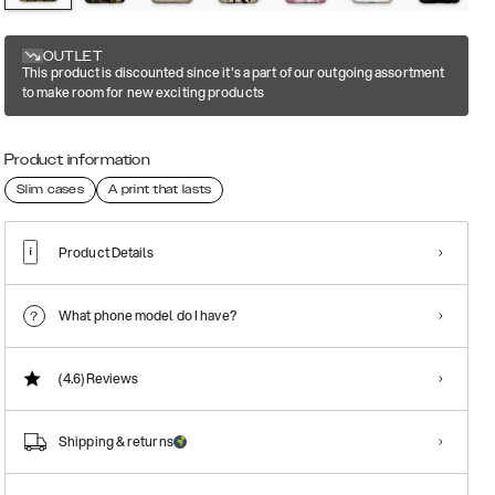
OUTLET
This product is discounted since it's a part of our outgoing assortment
to make room for new exciting products
Product information
Slim cases
A print that lasts
Product Details
What phone model do I have?
(4.6)
Reviews
Shipping & returns