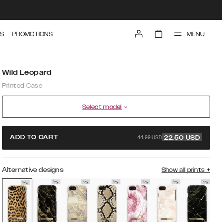
MENU
S
PROMOTIONS
Wild Leopard
Printed Case
Select model
44.99 USD
ADD TO CART
22.50
USD
Alternative designs
Show all prints
+