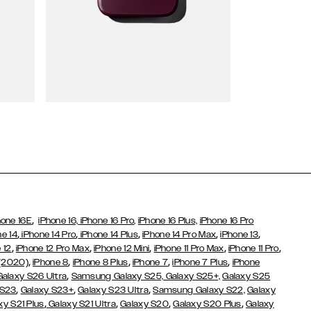
Wallet Cases
,
hone 16E
iPhone 16,
iPhone 16 Pro,
iPhone 16 Plus,
iPhone 16 Pro
,
,
,
,
,
ne 14
iPhone 14 Pro
iPhone 14 Plus
iPhone 14 Pro Max
iPhone 13
,
,
,
,
,
 12
iPhone 12 Pro Max
iPhone 12 Mini
iPhone 11 Pro Max
iPhone 11 Pro
,
,
,
,
,
 (2020)
iPhone 8
iPhone 8 Plus
iPhone 7
iPhone 7 Plus
iPhone
,
Galaxy S26 Ultra
Samsung Galaxy S25,
Galaxy S25+,
Galaxy S25
,
,
,
 S23
Galaxy S23+
Galaxy S23 Ultra
Samsung Galaxy S22,
Galaxy
,
,
,
,
xy S21 Plus
Galaxy S21 Ultra
Galaxy S20
Galaxy S20 Plus
Galaxy