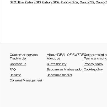
,
,
,
,
,
S20 Ultra
Galaxy S10
Galaxy S10+
Galaxy S10e
Galaxy S9
Galaxy
Customer service
About IDEAL OF SWEDEN
Corporate Info
Track order
About us
Terms and cond
Contact us
Sustainability
Privacy policy
FAQ
Become an Ambassador
Cookie policy
Returns
Become a reseller
AUSTRALIA
Consent Management
AUSTRIA
BELGIUM
CANADA