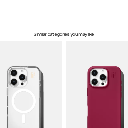
Similar categories you may like