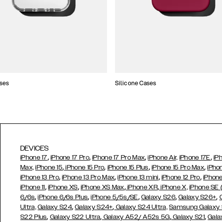
ses
Silicone Cases
DEVICES
,
,
,
,
iPhone 17
iPhone 17 Pro
iPhone 17 Pro Max
iPhone Air,
iPhone 17E
iP
,
,
,
,
Max,
iPhone 15
iPhone 15 Pro
iPhone 15 Plus
iPhone 15 Pro Max
iPho
,
,
,
,
iPhone 13 Pro
iPhone 13 Pro Max
iPhone 13 mini
iPhone 12 Pro
iPhone
,
,
,
,
iPhone 11
iPhone XS
iPhone XS Max
iPhone XR
iPhone X,
iPhone SE
,
,
,
,
,
6/6s
iPhone 6/6s Plus
iPhone 5/5s/SE
Galaxy S26
Galaxy S26+
,
,
Ultra,
Galaxy S24
Galaxy S24+
Galaxy S24 Ultra,
Samsung Galaxy
,
,
,
,
S22 Plus
Galaxy S22 Ultra
Galaxy A52/ A52s 5G
Galaxy S21
Gala