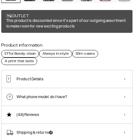
OUTLET
This product is discounted since it's a part of our outgoing assortment
to make room for new exciting products
Product information
Effortlessly clean
Always in style
Slim cases
A print that lasts
Product Details
What phone model do I have?
(4.6)
Reviews
Shipping & returns