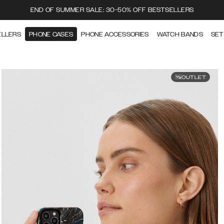
END OF SUMMER SALE: 30-50% OFF BESTSELLERS
ELLERS
PHONE CASES
PHONE ACCESSORIES
WATCH BANDS
SET
OUTLET