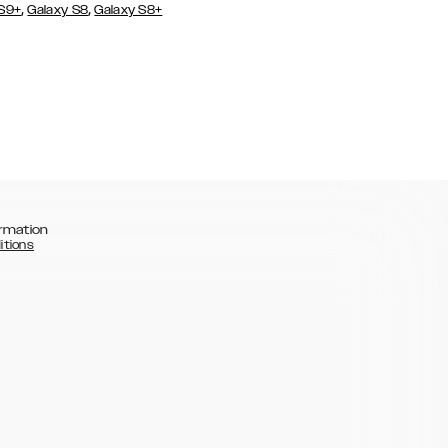
,
,
 S9+
Galaxy S8
Galaxy S8+
rmation
itions