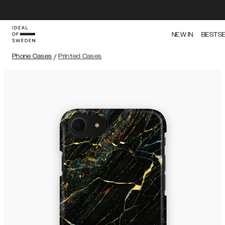
NEW IN
BESTS
Phone Cases
/
Printed Cases