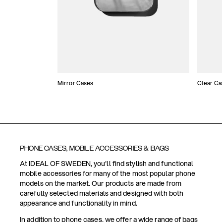
Mirror Cases
Clear Ca
PHONE CASES, MOBILE ACCESSORIES & BAGS
At IDEAL OF SWEDEN, you'll find stylish and functional
mobile accessories for many of the most popular phone
models on the market. Our products are made from
carefully selected materials and designed with both
appearance and functionality in mind.
In addition to phone cases, we offer a wide range of bags