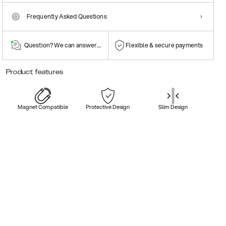
Frequently Asked Questions
Question? We can answer them!
Flexible & secure payments
Product features
Magnet Compatible
Protective Design
Slim Design