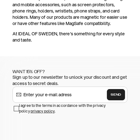
and mobile accessories, such as screen protectors,
phone rings, holders, wristlets, phone straps, and card
holders. Many of our products are magnetic for easier use
or have other features like MagSafe compatibility.
At IDEAL OF SWEDEN, there's something for every style
and taste.
WANT 15% OFF?
Sign up to our newsletter to unlock your discount and get
access to secret deals.
SEND
I agree to the terms in accordance with the privacy
policy
privacy policy
.