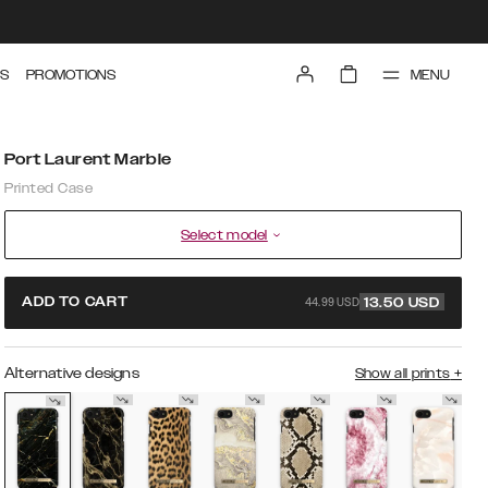
MENU
S
PROMOTIONS
Port Laurent Marble
Printed Case
Select model
44.99 USD
ADD TO CART
13.50
USD
Alternative designs
Show all prints
+