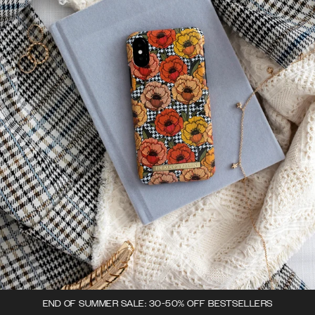
END OF SUMMER SALE: 30-50% OFF BESTSELLERS