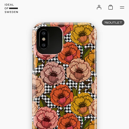
OUTLET