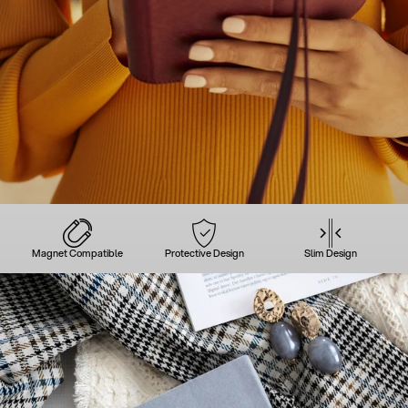
Magnet Compatible
Protective Design
Slim Design