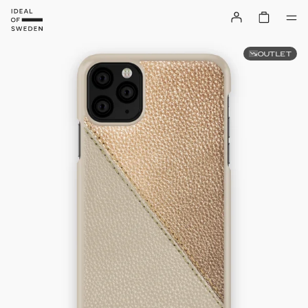
OUTLET