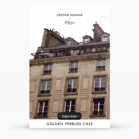
Swipe down