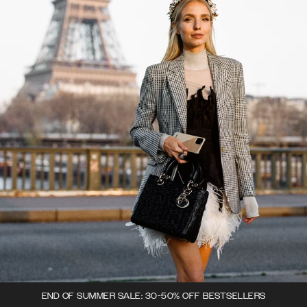
END OF SUMMER SALE: 30-50% OFF BESTSELLERS