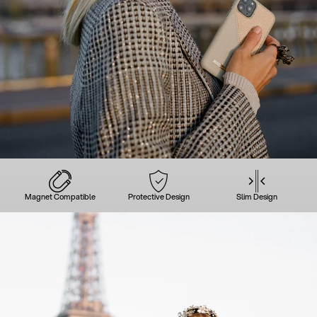
Magnet Compatible
Protective Design
Slim Design