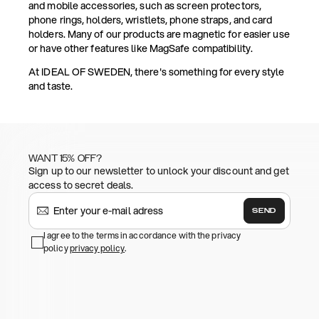
and mobile accessories, such as screen protectors,
phone rings, holders, wristlets, phone straps, and card
holders. Many of our products are magnetic for easier use
or have other features like MagSafe compatibility.
At IDEAL OF SWEDEN, there's something for every style
and taste.
WANT 15% OFF?
Sign up to our newsletter to unlock your discount and get
access to secret deals.
SEND
I agree to the terms in accordance with the privacy
policy
privacy policy
.