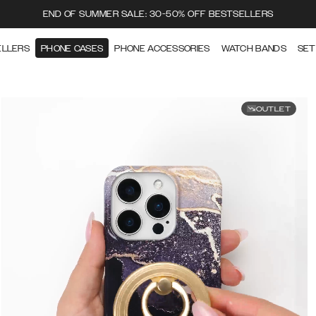
END OF SUMMER SALE: 30-50% OFF BESTSELLERS
ELLERS
PHONE CASES
PHONE ACCESSORIES
WATCH BANDS
SET
OUTLET