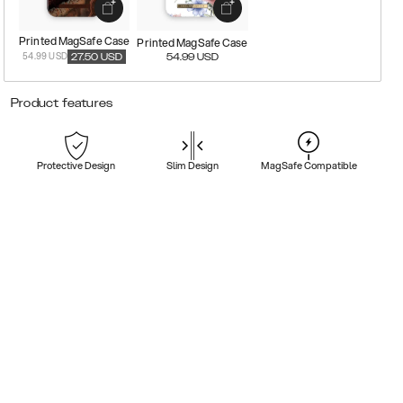
Printed MagSafe Case
Printed MagSafe Case
54.99 USD
27.50
USD
54.99
USD
Product features
Protective Design
Slim Design
MagSafe Compatible