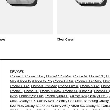
ases
Clear Cases
DEVICES
,
,
,
,
iPhone 17
iPhone 17 Pro
iPhone 17 Pro Max
iPhone Air,
iPhone 17E
iP
,
,
,
,
Max,
iPhone 15
iPhone 15 Pro
iPhone 15 Plus
iPhone 15 Pro Max
iPho
,
,
,
,
iPhone 13 Pro
iPhone 13 Pro Max
iPhone 13 mini
iPhone 12 Pro
iPhone
,
,
,
,
iPhone 11
iPhone XS
iPhone XS Max
iPhone XR
iPhone X,
iPhone SE
,
,
,
,
,
6/6s
iPhone 6/6s Plus
iPhone 5/5s/SE
Galaxy S26
Galaxy S26+
,
,
Ultra,
Galaxy S24
Galaxy S24+
Galaxy S24 Ultra,
Samsung Galaxy
,
,
,
,
S22 Plus
Galaxy S22 Ultra
Galaxy A52/ A52s 5G
Galaxy S21
Gala