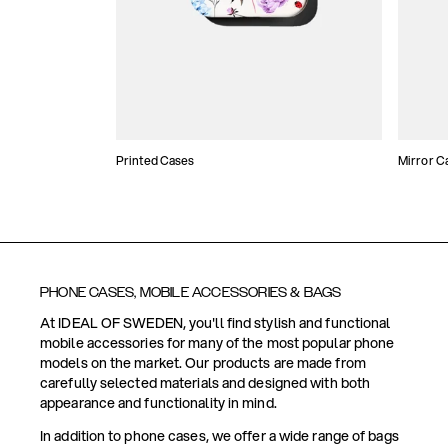
Printed Cases
Mirror C
PHONE CASES, MOBILE ACCESSORIES & BAGS
At IDEAL OF SWEDEN, you'll find stylish and functional
mobile accessories for many of the most popular phone
models on the market. Our products are made from
carefully selected materials and designed with both
appearance and functionality in mind.
In addition to phone cases, we offer a wide range of bags