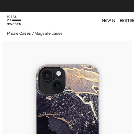
NEW IN
BESTS
Phone Cases
/
Magsafe cases