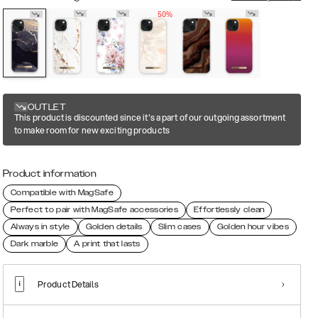
50%
OUTLET
This product is discounted since it's a part of our outgoing assortment
to make room for new exciting products
Product information
Compatible with MagSafe
Perfect to pair with MagSafe accessories
Effortlessly clean
Always in style
Golden details
Slim cases
Golden hour vibes
Dark marble
A print that lasts
Product Details