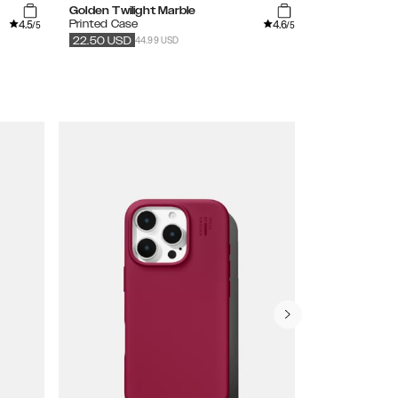
Golden Twilight Marble
Dark Amber 
4.5
4.6
Printed Case
Printed MagS
/5
/5
44.99 USD
54
22.50
USD
27.50
USD