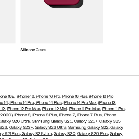
Silicone Cases
,
hone 16E
iPhone 16,
iPhone 16 Pro,
iPhone 16 Plus,
iPhone 16 Pro
,
,
,
,
,
ne 14
iPhone 14 Pro
iPhone 14 Plus
iPhone 14 Pro Max
iPhone 13
,
,
,
,
,
 12
iPhone 12 Pro Max
iPhone 12 Mini
iPhone 11 Pro Max
iPhone 11 Pro
,
,
,
,
,
 (2020)
iPhone 8
iPhone 8 Plus
iPhone 7
iPhone 7 Plus
iPhone
,
Galaxy S26 Ultra
Samsung Galaxy S25,
Galaxy S25+,
Galaxy S25
,
,
,
 S23
Galaxy S23+
Galaxy S23 Ultra
Samsung Galaxy S22,
Galaxy
,
,
,
,
xy S21 Plus
Galaxy S21 Ultra
Galaxy S20
Galaxy S20 Plus
Galaxy