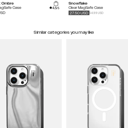
t Ombre
Snowflake
4.5
MagSafe Case
Clear MagSafe Case
/5
54.99 USD
USD
27.50
USD
Similar categories you may like