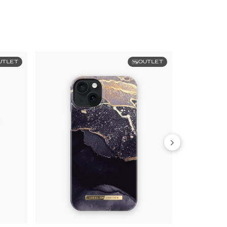
UTLET
OUTLET