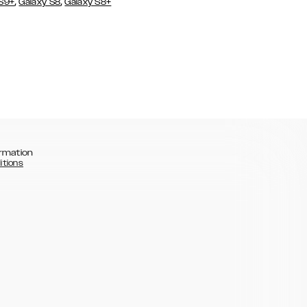
,
,
 S9+
Galaxy S8
Galaxy S8+
rmation
itions