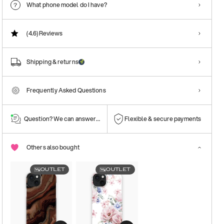
What phone model do I have?
(4.6)
Reviews
Shipping & returns
Frequently Asked Questions
Question? We can answer them!
Flexible & secure payments
Others also bought
OUTLET
OUTLET