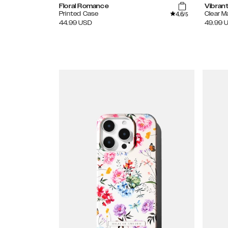
Floral Romance
Vibran
4.6
Printed Case
Clear 
/5
44.99
USD
49.99