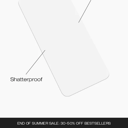
END OF SUMMER SALE: 30-50% OFF BESTSELLERS