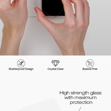
Shatterproof Design
Crystal Clear
Bubble Free