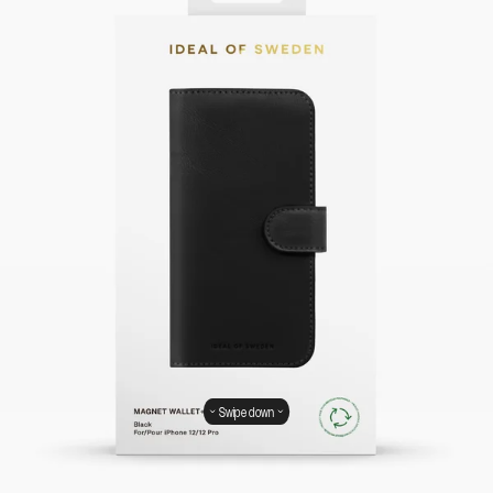
Swipe down