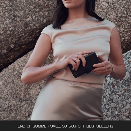
END OF SUMMER SALE: 30-50% OFF BESTSELLERS