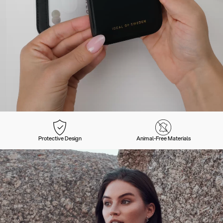
Protective Design
Animal-Free Materials