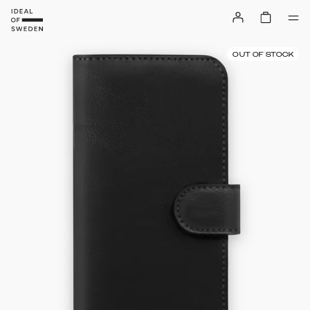
OUT OF STOCK