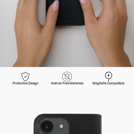
Protective Design
Animal-Free Materials
MagSafe Compatible