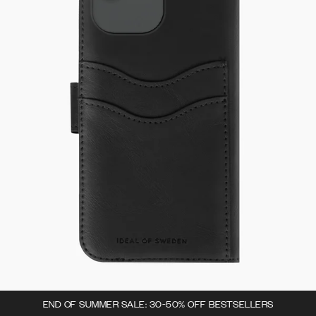
END OF SUMMER SALE: 30-50% OFF BESTSELLERS