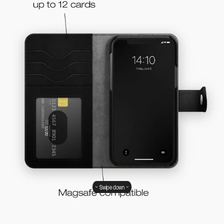
Swipe down