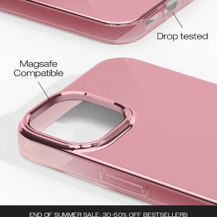
END OF SUMMER SALE: 30-50% OFF BESTSELLERS