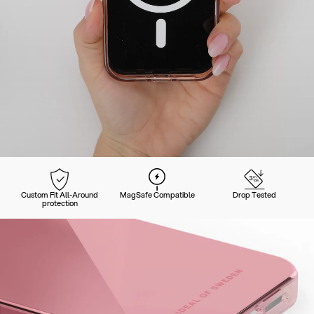
Custom Fit All-Around
MagSafe Compatible
Drop Tested
protection