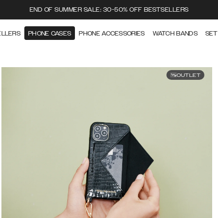
END OF SUMMER SALE: 30-50% OFF BESTSELLERS
ELLERS
PHONE CASES
PHONE ACCESSORIES
WATCH BANDS
SET
OUTLET