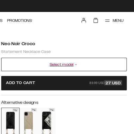
MENU
S
PROMOTIONS
Neo Noir Croco
Statement Necklace Case
Select model
89.99 USD
ADD TO CART
27
USD
Alternative designs