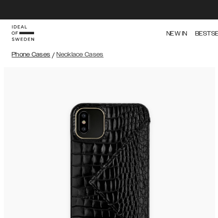
NEW IN
BESTS
Phone Cases
/
Necklace Cases