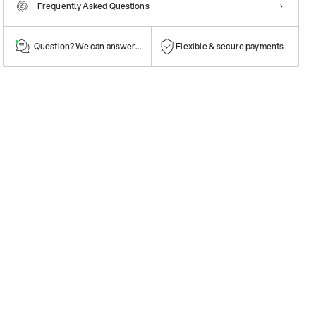
Frequently Asked Questions
Question? We can answer them!
Flexible & secure payments