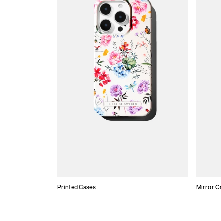
Printed Cases
Mirror C