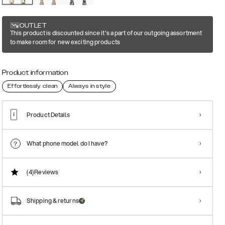
OUTLET
This product is discounted since it's a part of our outgoing assortment
to make room for new exciting products
Product information
Effortlessly clean
Always in style
Product Details
What phone model do I have?
(4)
Reviews
Shipping & returns