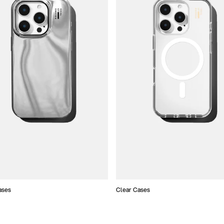
ases
Clear Cases