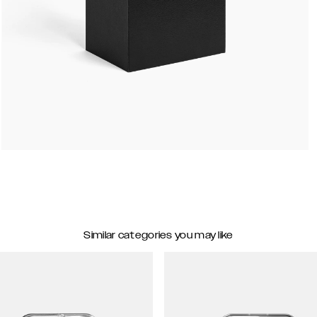
Similar categories you may like