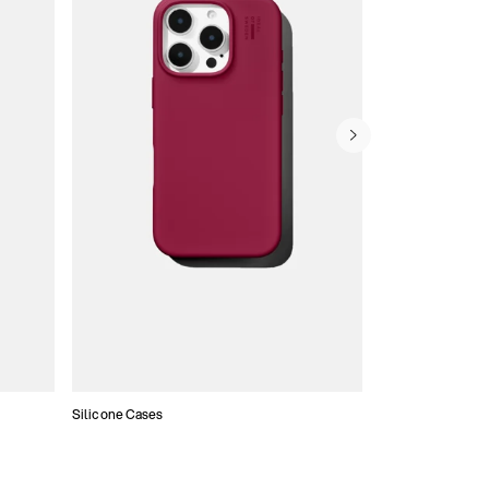
Silicone Cases