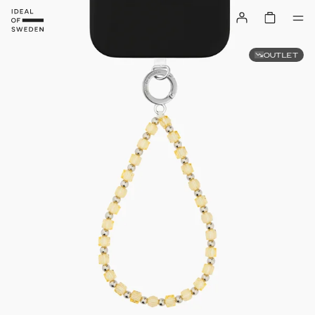
OUTLET