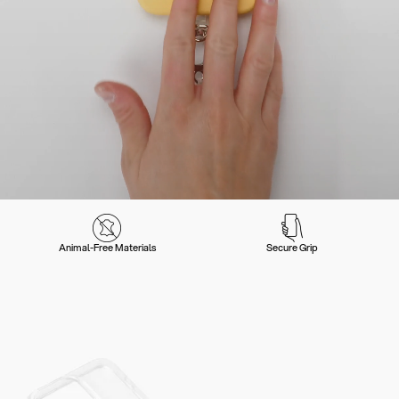
Animal-Free Materials
Secure Grip