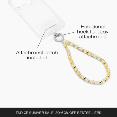
END OF SUMMER SALE: 30-50% OFF BESTSELLERS