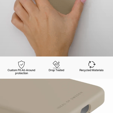
Custom Fit All-Around
Drop Tested
Recycled Materials
protection