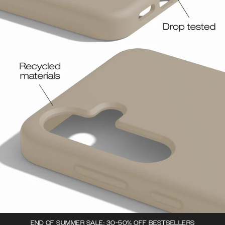
END OF SUMMER SALE: 30-50% OFF BESTSELLERS