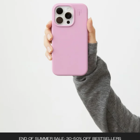
END OF SUMMER SALE: 30-50% OFF BESTSELLERS