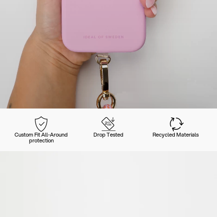
Custom Fit All-Around
Drop Tested
Recycled Materials
protection