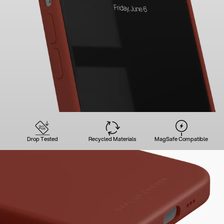
Drop Tested
Recycled Materials
MagSafe Compatible