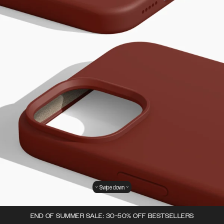
Swipe down
END OF SUMMER SALE: 30-50% OFF BESTSELLERS