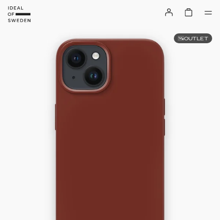
OUTLET