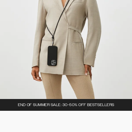
END OF SUMMER SALE: 30-50% OFF BESTSELLERS