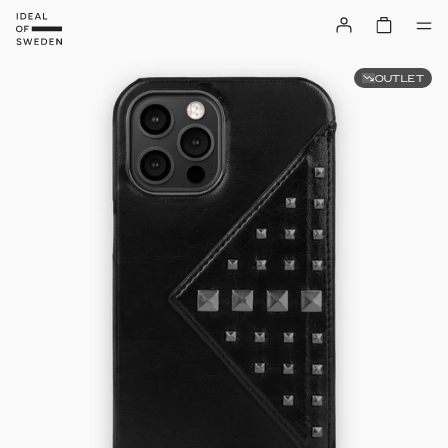
OUTLET