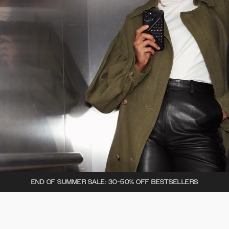
END OF SUMMER SALE: 30-50% OFF BESTSELLERS