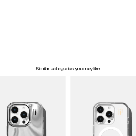
Similar categories you may like