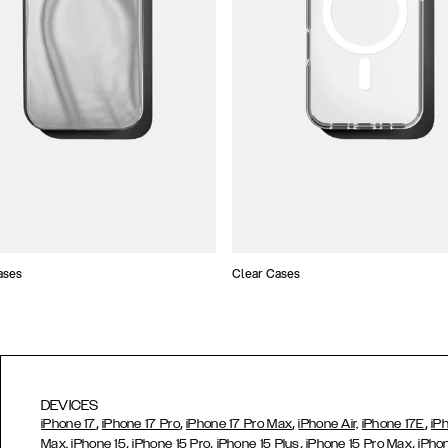
ases
Clear Cases
DEVICES
,
,
,
,
iPhone 17
iPhone 17 Pro
iPhone 17 Pro Max
iPhone Air,
iPhone 17E
iP
,
,
,
,
Max,
iPhone 15
iPhone 15 Pro
iPhone 15 Plus
iPhone 15 Pro Max
iPho