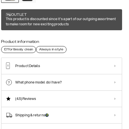
OUTLET
This product is discounted since it's a part of our outgoing assortment
to make room for new exciting products
Product information
Effortlessly clean
Always in style
Product Details
What phone model do I have?
(4.5)
Reviews
Shipping & returns