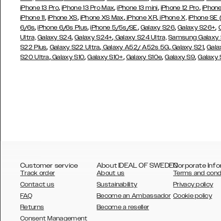
,
,
,
,
iPhone 13 Pro
iPhone 13 Pro Max
iPhone 13 mini
iPhone 12 Pro
iPhone
,
,
,
,
iPhone 11
iPhone XS
iPhone XS Max
iPhone XR
iPhone X,
iPhone SE
,
,
,
,
,
6/6s
iPhone 6/6s Plus
iPhone 5/5s/SE
Galaxy S26
Galaxy S26+
,
,
Ultra,
Galaxy S24
Galaxy S24+
Galaxy S24 Ultra,
Samsung Galaxy
,
,
,
,
S22 Plus
Galaxy S22 Ultra
Galaxy A52/ A52s 5G
Galaxy S21
Gala
,
,
,
,
,
S20 Ultra
Galaxy S10
Galaxy S10+
Galaxy S10e
Galaxy S9
Galaxy
Customer service
About IDEAL OF SWEDEN
Corporate Info
Track order
About us
Terms and cond
Contact us
Sustainability
Privacy policy
FAQ
Become an Ambassador
Cookie policy
Returns
Become a reseller
AUSTRALIA
Consent Management