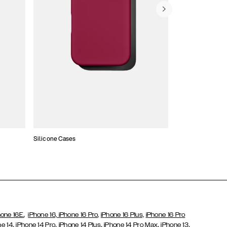
Silicone Cases
,
hone 16E
iPhone 16,
iPhone 16 Pro,
iPhone 16 Plus,
iPhone 16 Pro
,
,
,
,
,
ne 14
iPhone 14 Pro
iPhone 14 Plus
iPhone 14 Pro Max
iPhone 13