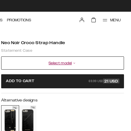
MENU
S
PROMOTIONS
Neo Noir Croco Strap Handle
Statement Case
Select model
69.99 USD
ADD TO CART
21
USD
Alternative designs