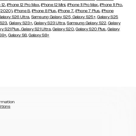
,
,
,
,
,
 12
iPhone 12 Pro Max
iPhone 12 Mini
iPhone 11 Pro Max
iPhone 11 Pro
,
,
,
,
,
 (2020)
iPhone 8
iPhone 8 Plus
iPhone 7
iPhone 7 Plus
iPhone
,
Galaxy S26 Ultra
Samsung Galaxy S25,
Galaxy S25+,
Galaxy S25
,
,
,
 S23
Galaxy S23+
Galaxy S23 Ultra
Samsung Galaxy S22,
Galaxy
,
,
,
,
xy S21 Plus
Galaxy S21 Ultra
Galaxy S20
Galaxy S20 Plus
Galaxy
,
,
 S9+
Galaxy S8
Galaxy S8+
rmation
itions