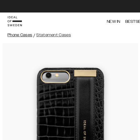
NEW IN
BESTS
Phone Cases
/
Statement Cases