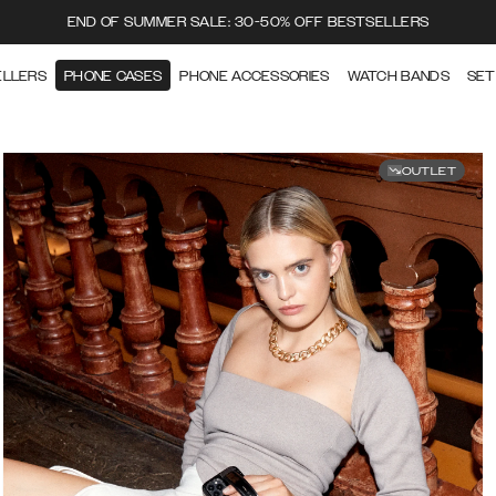
END OF SUMMER SALE: 30-50% OFF BESTSELLERS
ELLERS
PHONE CASES
PHONE ACCESSORIES
WATCH BANDS
SET
OUTLET