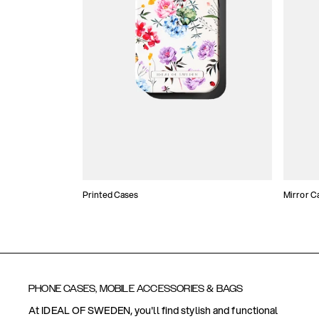
Printed Cases
Mirror C
PHONE CASES, MOBILE ACCESSORIES & BAGS
At IDEAL OF SWEDEN, you'll find stylish and functional