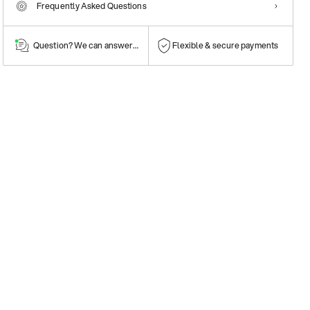
Frequently Asked Questions
Question? We can answer them!
Flexible & secure payments