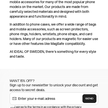
mobile accessories for many of the most popular phone
models on the market. Our products are made from
carefully selected materials and designed with both
appearance and functionality in mind.
In addition to phone cases, we offer a wide range of bags
and mobile accessories, such as screen protectors,
phone rings, holders, wristlets, phone straps, and card
holders. Many of our products are magnetic for easier use
or have other features like MagSafe compatibility.
At IDEAL OF SWEDEN, there's something for every style
and taste.
WANT 15% OFF?
Sign up to our newsletter to unlock your discount and get
access to secret deals.
SEND
I agree to the terms in accordance with the privacy